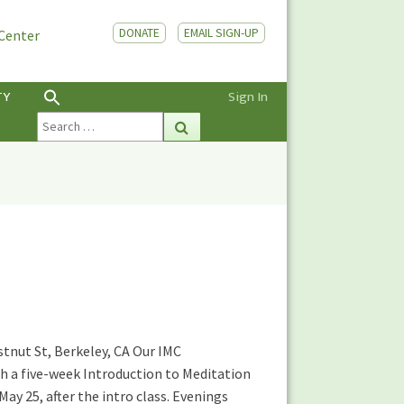
DONATE
EMAIL SIGN-UP
 Center
TY
Sign In
Search
Search
for:
stnut St, Berkeley, CA Our IMC
th a five-week Introduction to Meditation
ay 25, after the intro class. Evenings