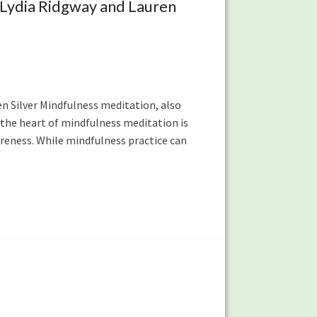
 Lydia Ridgway and Lauren
ren Silver Mindfulness meditation, also
 the heart of mindfulness meditation is
eness. While mindfulness practice can