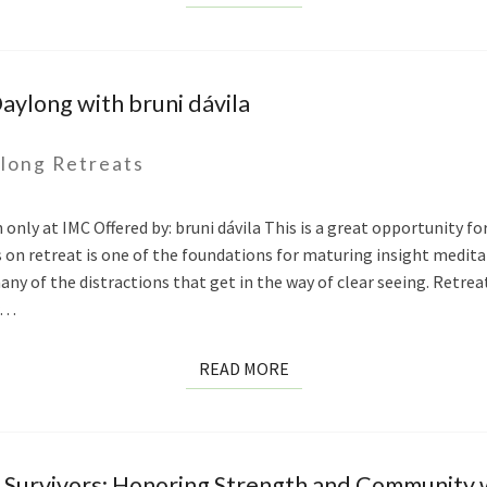
MORE
aylong with bruni dávila
long Retreats
only at IMC Offered by: bruni dávila This is a great opportunity for
on retreat is one of the foundations for maturing insight meditat
any of the distractions that get in the way of clear seeing. Retre
or…
READ
READ MORE
MORE
urvivors: Honoring Strength and Community w