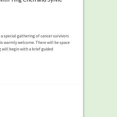
 a special gathering of cancer survivors
 is warmly welcome. There will be space
will begin with a brief guided