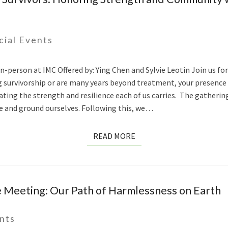
cial Events
-person at IMC Offered by: Ying Chen and Sylvie Leotin Join us for
g survivorship or are many years beyond treatment, your presence
ting the strength and resilience each of us carries. The gathering 
 and ground ourselves. Following this, we…
READ
READ MORE
MORE
e Meeting: Our Path of Harmlessness on Earth
nts