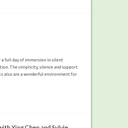
 a full day of immersion in silent
ion. The simplicity, silence and support
ats also are a wonderful environment for
ith Ying Chen and Sylvie