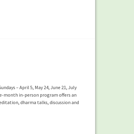
undays – April 5, May 24, June 21, July
five-month in-person program offers an
editation, dharma talks, discussion and