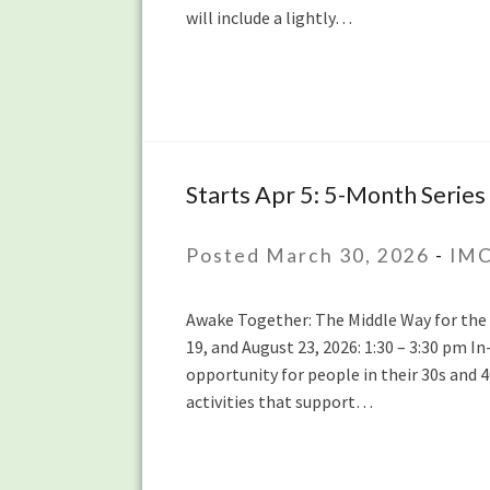
will include a lightly…
20th
Starts Apr 5: 5-Month Series 
Starts
Apr
5:
Posted March 30, 2026
-
IMC
5-
Month
Awake Together: The Middle Way for the Mi
Series
19, and August 23, 2026: 1:30 – 3:30 pm 
for
opportunity for people in their 30s and 
People
activities that support…
in
their
30s
and