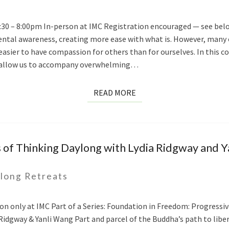
 6:30 – 8:00pm In-person at IMC Registration encouraged — see bel
tal awareness, creating more ease with what is. However, many o
h easier to have compassion for others than for ourselves. In this 
at allow us to accompany overwhelming…
READ
READ MORE
MORE
 of Thinking Daylong with Lydia Ridgway and 
long Retreats
on only at IMC Part of a Series: Foundation in Freedom: Progressi
Ridgway & Yanli Wang Part and parcel of the Buddha’s path to liber