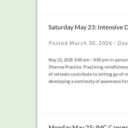
with
Kim
Allen
Saturday May 23: Intensive D
Saturday
May
23:
Posted March 30, 2026
-
Day
Intensive
Daylong
May 23, 2026 6:00 am – 9:00 pm In-person 
with
Dharma Practice. Practicing mindfulness 
bruni
of retreats contribute to letting go of m
dávila
developing a continuity of awareness f
Monday May 25: IMC Cancer S
Monday