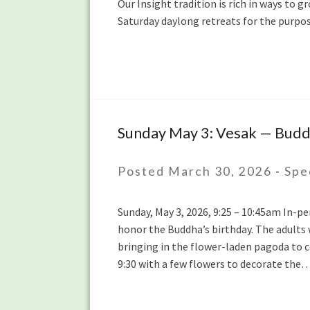
Our Insight tradition is rich in ways to g
with
Saturday daylong retreats for the purpo
Lydia
Ridgway
and
Yanli
Wang
Sunday May 3: Vesak — Buddh
Sunday
May
3:
Posted March 30, 2026
-
Spe
Vesak
— Buddha’s
Sunday, May 3, 2026, 9:25 – 10:45am In-p
Birthday
honor the Buddha’s birthday. The adults w
Celebration
bringing in the flower-laden pagoda to c
during
9:30 with a few flowers to decorate the
the
Sunday
Sit