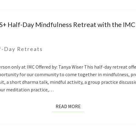
S+ Half-Day Mindfulness Retreat with the IM
f-Day Retreats
person only at IMC Offered by: Tanya Wiser This half-day retreat o
opportunity for our community to come together in mindfulness, p
sit, a short dharma talk, mindful activity, a group practice discus
our meditation practice,…
READ
READ MORE
MORE