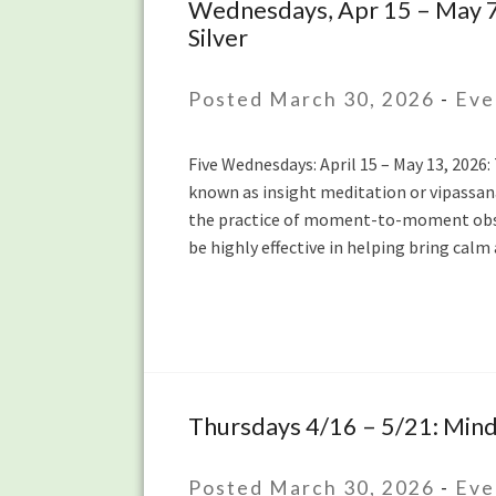
Wednesdays, Apr 15 – May 7:
Wednesdays,
Silver
Apr
15
–
Posted March 30, 2026
-
Eve
May
7:
Five Wednesdays: April 15 – May 13, 2026:
Introduction
known as insight meditation or vipassana
to
the practice of moment-to-moment obser
Mindfulness
be highly effective in helping bring calm 
Meditation
with
Lydia
Ridgway
and
Lauren
Silver
Thursdays 4/16 – 5/21: Mindf
Thursdays
4/16
–
Posted March 30, 2026
-
Eve