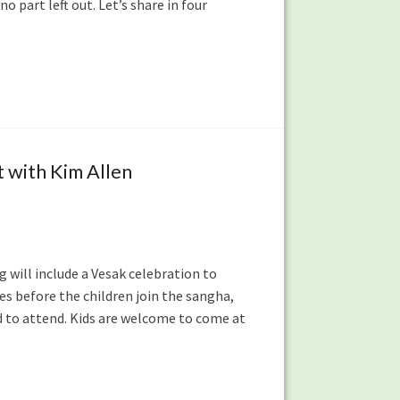
o part left out. Let’s share in four
 with Kim Allen
 will include a Vesak celebration to
es before the children join the sangha,
d to attend. Kids are welcome to come at