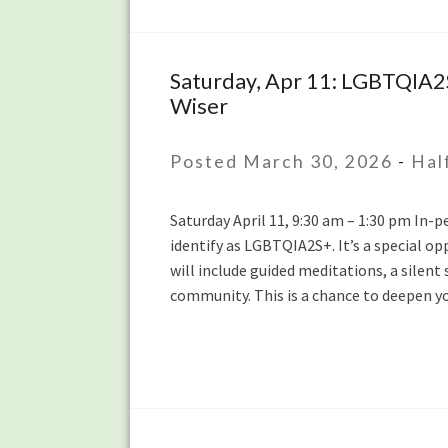
40s
Saturday, Apr 11: LGBTQIA2
Saturday,
Wiser
Apr
11:
LGBTQIA2S+
Posted March 30, 2026
-
Hal
Half-
Day
Saturday April 11, 9:30 am – 1:30 pm In-
Mindfulness
identify as LGBTQIA2S+. It’s a special 
Retreat
will include guided meditations, a silent 
with
community. This is a chance to deepen y
the
IMC
Queer
Community
and
Tanya
Wiser