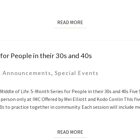
READ
READ MORE
MORE
for People in their 30s and 40s
 Announcements
,
Special Events
ddle of Life: 5-Month Series for People in their 30s and 40s Five S
In-person only at IMC Offered by Mei Elliott and Kodo Conlin This 
40s to practice together in community. Each session will include m
READ
READ MORE
MORE