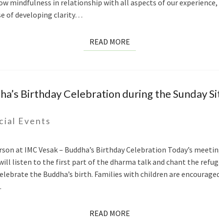
row mindfulness in relationship with all aspects of our experience, n
se of developing clarity…
READ
READ MORE
MORE
a’s Birthday Celebration during the Sunday Sit
cial Events
erson at IMC Vesak – Buddha’s Birthday Celebration Today’s meeting
ill listen to the first part of the dharma talk and chant the refug
elebrate the Buddha’s birth. Families with children are encourage
…
READ
READ MORE