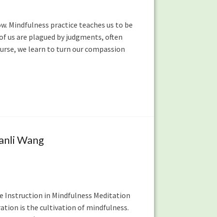
ow. Mindfulness practice teaches us to be
f us are plagued by judgments, often
course, we learn to turn our compassion
Yanli Wang
ve Instruction in Mindfulness Meditation
ation is the cultivation of mindfulness.