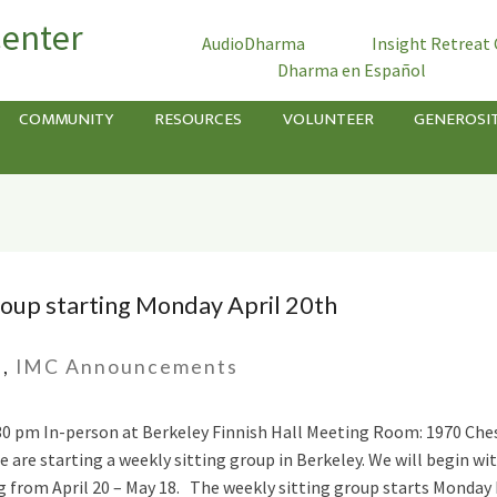
Center
AudioDharma
Insight Retreat
Dharma en Español
COMMUNITY
RESOURCES
VOLUNTEER
GENEROSI
oup starting Monday April 20th
s
,
IMC Announcements
8:30 pm In-person at Berkeley Finnish Hall Meeting Room: 1970 Che
 are starting a weekly sitting group in Berkeley. We will begin wi
g from April 20 – May 18. The weekly sitting group starts Monday M