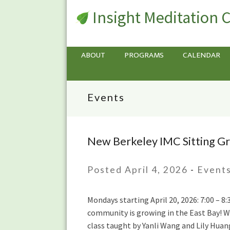
Insight Meditation 
ABOUT
PROGRAMS
CALENDAR
Events
New Berkeley IMC Sitting Gr
New
Berkeley
IMC
Posted April 4, 2026
-
Event
Sitting
Group
Mondays starting April 20, 2026: 7:00 – 
starting
community is growing in the East Bay! We
Monday
class taught by Yanli Wang and Lily Huan
April