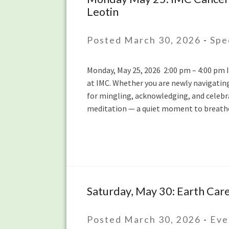
Leotin
May
25:
IMC
Posted March 30, 2026
-
Spe
Cancer
Survivors:
Monday, May 25, 2026 2:00 pm – 4:00 pm In
Honoring
at IMC. Whether you are newly navigatin
Strength
for mingling, acknowledging, and celebra
and
meditation — a quiet moment to breathe
Community
with
Ying
Chen
and
Sylvie
Leotin
Saturday, May 30: Earth Car
Saturday,
May
30:
Posted March 30, 2026
-
Eve
Earth