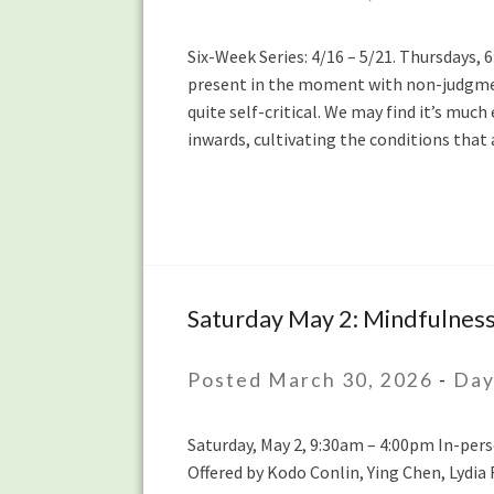
5/21:
Mindful
Six-Week Series: 4/16 – 5/21. Thursdays,
Self-
present in the moment with non-judgmen
Compassion
quite self-critical. We may find it’s muc
Series
inwards, cultivating the conditions th
with
Hilary
Borison
Saturday May 2: Mindfulness
Saturday
May
2:
Posted March 30, 2026
-
Day
Mindfulness
of
Saturday, May 2, 9:30am – 4:00pm In-pers
Thinking
Offered by Kodo Conlin, Ying Chen, Lydia 
Daylong