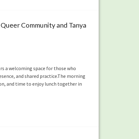
C Queer Community and Tanya
ffers a welcoming space for those who
resence, and shared practice.The morning
sion, and time to enjoy lunch together in