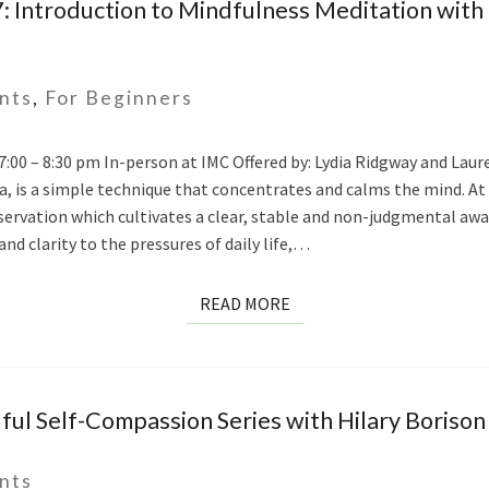
 Introduction to Mindfulness Meditation with
nts
,
For Beginners
 7:00 – 8:30 pm In-person at IMC Offered by: Lydia Ridgway and Lau
, is a simple technique that concentrates and calms the mind. At
vation which cultivates a clear, stable and non-judgmental awar
and clarity to the pressures of daily life,…
READ
READ MORE
MORE
ul Self-Compassion Series with Hilary Borison
nts