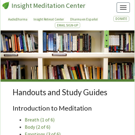
Insight Meditation Center
Toggl
DONATE
AudioDharma
Insight Retreat Center
Dharma en Español
EMAIL SIGN-UP
Handouts and Study Guides
Handouts
and
Study
Introduction to Meditation
Guides
Breath (1 of 6)
Body (2 of 6)
Emotions (3 of 6)