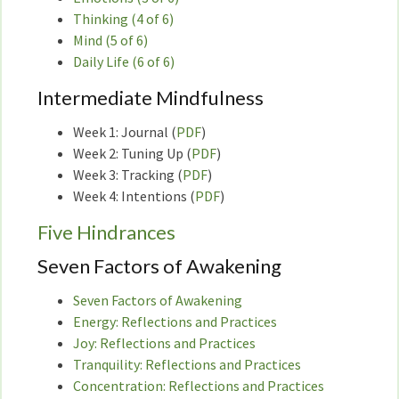
Thinking (4 of 6)
Mind (5 of 6)
Daily Life (6 of 6)
Intermediate Mindfulness
Week 1: Journal (
PDF
)
Week 2: Tuning Up (
PDF
)
Week 3: Tracking (
PDF
)
Week 4: Intentions (
PDF
)
Five Hindrances
Seven Factors of Awakening
Seven Factors of Awakening
Energy: Reflections and Practices
Joy: Reflections and Practices
Tranquility: Reflections and Practices
Concentration: Reflections and Practices