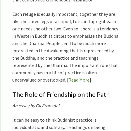
Each refuge is equally important, together they are
like the three legs of a tripod; to stand upright each
one needs the other two. Even so, there is a tendency
in Western Buddhist circles to emphasize the Buddha
and the Dharma. People tend to be much more
interested in the Awakening that is represented by
the Buddha, and the practice and teachings
represented by the Dharma. The important role that
community has in a life of practice is often
undervalued or overlooked. [
Read More
]
The Role of Friendship on the Path
An essay by Gil Fronsdal
It can be easy to think Buddhist practice is
individualistic and solitary. Teachings on being