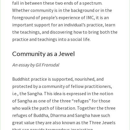
fall in between these two ends of a spectrum.
Whether community is in the background or in the
foreground of people’s experience of IMC, it is an
important support for an individual’s practice, learn
the teachings, and discovering how to bring both the
practice and teachings into a social life.
Community as a Jewel
An essay by Gil Fronsdal
Buddhist practice is supported, nourished, and
protected by a community of fellow practitioners,
i.e., the Sangha. This idea is expressed in the notion
of Sangha as one of the three “refuges” for those
who walk the path of liberation. Together the three
refuges of Buddha, Dharma and Sangha have such
great value they are also known as the Three Jewels
that can provide tremendous inspiration.