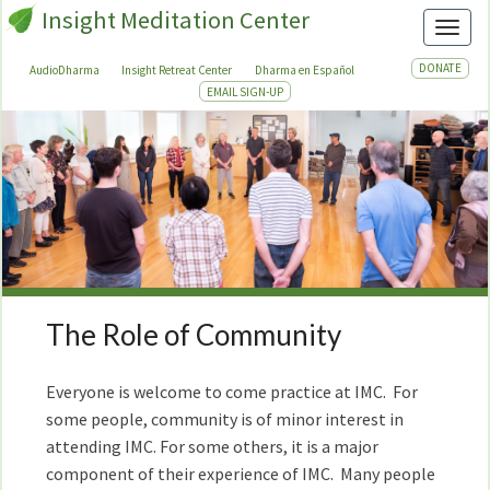
Insight Meditation Center
Toggl
DONATE
AudioDharma
Insight Retreat Center
Dharma en Español
EMAIL SIGN-UP
The Role of Community
The
Role
of
Everyone is welcome to come practice at IMC. For
Community
some people, community is of minor interest in
attending IMC. For some others, it is a major
component of their experience of IMC. Many people