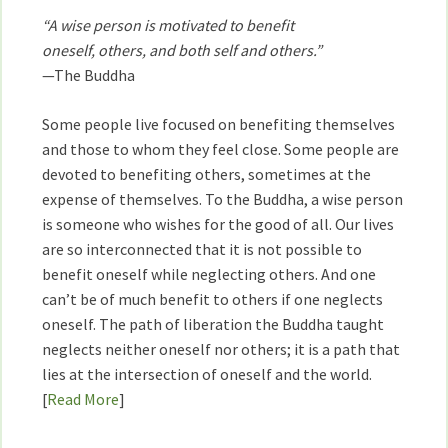
“A wise person is motivated to benefit
oneself, others, and both self and others.”
—The Buddha
Some people live focused on benefiting themselves
and those to whom they feel close. Some people are
devoted to benefiting others, sometimes at the
expense of themselves. To the Buddha, a wise person
is someone who wishes for the good of all. Our lives
are so interconnected that it is not possible to
benefit oneself while neglecting others. And one
can’t be of much benefit to others if one neglects
oneself. The path of liberation the Buddha taught
neglects neither oneself nor others; it is a path that
lies at the intersection of oneself and the world.
[
Read More
]