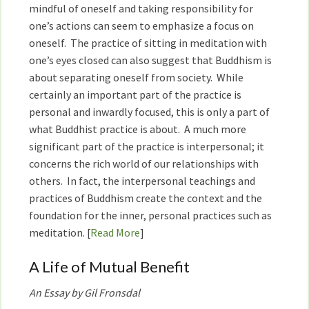
mindful of oneself and taking responsibility for
one’s actions can seem to emphasize a focus on
oneself. The practice of sitting in meditation with
one’s eyes closed can also suggest that Buddhism is
about separating oneself from society. While
certainly an important part of the practice is
personal and inwardly focused, this is only a part of
what Buddhist practice is about. A much more
significant part of the practice is interpersonal; it
concerns the rich world of our relationships with
others. In fact, the interpersonal teachings and
practices of Buddhism create the context and the
foundation for the inner, personal practices such as
meditation. [
Read More
]
A Life of Mutual Benefit
An Essay by Gil Fronsdal