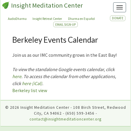
Insight Meditation Center
Toggl
DONATE
AudioDharma
Insight Retreat Center
Dharma en Español
EMAIL SIGN-UP
Berkeley Events Calendar
Berkeley
Events
Calendar
Join us as our IMC community grows in the East Bay!
To view the standalone Google events calendar, click
here
. To access the calendar from other applications,
click
here (iCal)
.
Berkeley list view
© 2026 Insight Meditation Center - 108 Birch Street, Redwood
City, CA 94062 - (650) 599-3456 -
contact@insightmeditationcenter.org