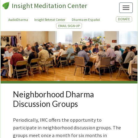
Insight Meditation Center
Toggl
DONATE
AudioDharma
Insight Retreat Center
Dharma en Español
EMAIL SIGN-UP
Neighborhood Dharma
Neighborhood
Dharma
Discussion Groups
Discussion
Groups
Periodically, IMC offers the opportunity to
participate in neighborhood discussion groups. The
groups meet once a month for six months in