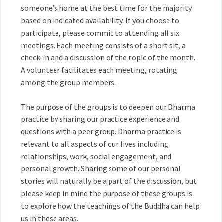
someone’s home at the best time for the majority
based on indicated availability. If you choose to
participate, please commit to attending all six
meetings. Each meeting consists of a short sit, a
check-in and a discussion of the topic of the month.
A volunteer facilitates each meeting, rotating
among the group members.
The purpose of the groups is to deepen our Dharma
practice by sharing our practice experience and
questions with a peer group. Dharma practice is
relevant to all aspects of our lives including
relationships, work, social engagement, and
personal growth. Sharing some of our personal
stories will naturally be a part of the discussion, but
please keep in mind the purpose of these groups is
to explore how the teachings of the Buddha can help
us in these areas.