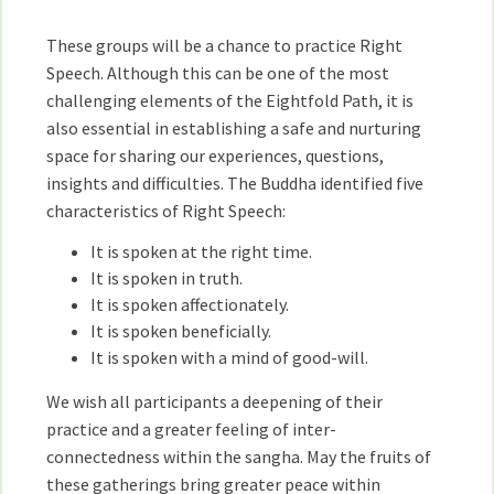
These groups will be a chance to practice Right
Speech. Although this can be one of the most
challenging elements of the Eightfold Path, it is
also essential in establishing a safe and nurturing
space for sharing our experiences, questions,
insights and difficulties. The Buddha identified five
characteristics of Right Speech:
It is spoken at the right time.
It is spoken in truth.
It is spoken affectionately.
It is spoken beneficially.
It is spoken with a mind of good-will.
We wish all participants a deepening of their
practice and a greater feeling of inter-
connectedness within the sangha. May the fruits of
these gatherings bring greater peace within