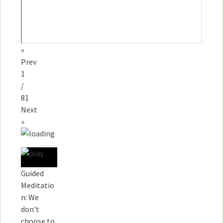
«
Prev
1
/
81
Next
»
Guided
Meditatio
n: We
don't
choose to