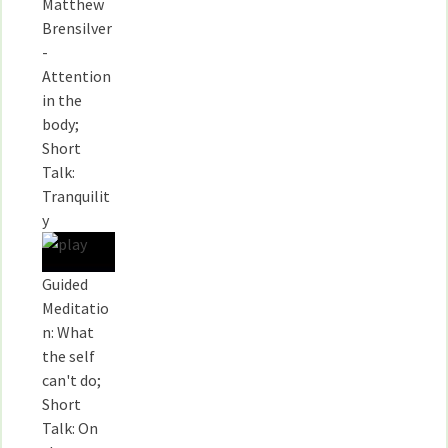
Matthew
Brensilver
-
Attention
in the
body;
Short
Talk:
Tranquilit
y
Guided
Meditatio
n: What
the self
can't do;
Short
Talk: On