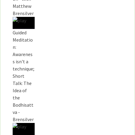
Matthew
Brensilver
Guided
Meditatio
n:
Awarenes
s isn't a
technique;
Short
Talk: The
Idea of
the
Bodhisatt
va -
Brensilver