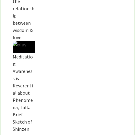
the
relationsh
ip
between
wisdom &
love
Meditatio
n:
Awarenes
s is
Reverenti
al about
Phenome
na; Talk:
Brief
Sketch of
Shinzen