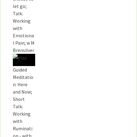
let go;
Talk:
Working
with
Emotiona
l Pain; w M
Brensilver
Guided
Meditatio
n: Here
and Now;
Short
Talk:
Working
with
Ruminati
on - with