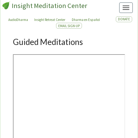
Insight Meditation Center
Toggl
DONATE
AudioDharma
Insight Retreat Center
Dharma en Español
EMAIL SIGN-UP
Guided Meditations
Guided
Meditations