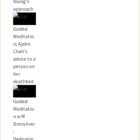
Young's
approach
Guided
Meditatio
n; Ajahn
Chah's
advice to a
person on
her
deathbed
Guided
Meditatio
n w M
Brensilver
:
Dedicatin