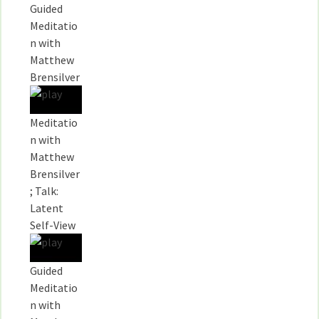
Guided
Meditatio
n with
Matthew
Brensilver
Meditatio
n with
Matthew
Brensilver
; Talk:
Latent
Self-View
Guided
Meditatio
n with