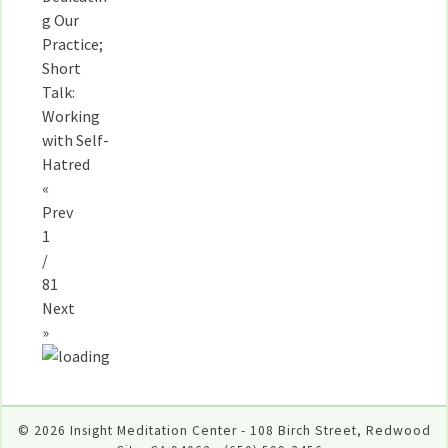
g Our
Practice;
Short
Talk:
Working
with Self-
Hatred
«
Prev
1
/
81
Next
»
© 2026 Insight Meditation Center - 108 Birch Street, Redwood