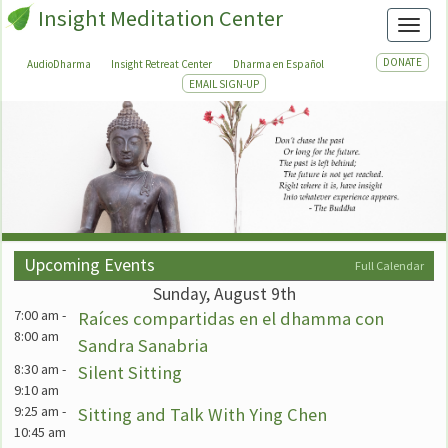
Insight Meditation Center
Toggl
DONATE
AudioDharma
Insight Retreat Center
Dharma en Español
EMAIL SIGN-UP
Upcoming Events
Full Calendar
Sunday, August 9th
7:00 am
-
Raíces compartidas en el dhamma con
8:00 am
Sandra Sanabria
8:30 am
-
Silent Sitting
9:10 am
9:25 am
-
Sitting and Talk With Ying Chen
10:45 am