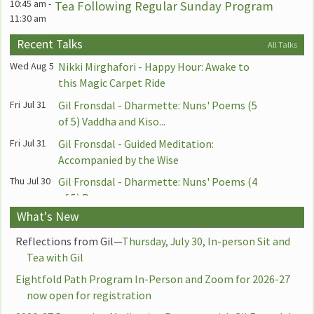
10:45 am
-
Tea Following Regular Sunday Program
11:30 am
10:45 am
-
Zoom: Weekly Sunday Sangha Meeting
Recent Talks
All Talks
11:30 am
Following the Dharma Talk
Wed Aug 5
Nikki Mirghafori - Happy Hour: Awake to
1:00 pm
-
Via Zoom: Asian Dharma Circle with Ying
this Magic Carpet Ride
2:30 pm
Chen
Fri Jul 31
Gil Fronsdal - Dharmette: Nuns' Poems (5
5:30 pm
-
PAUSED for Summer: Zoom: Mindful
of 5) Vaddha and Kiso...
7:00 pm
Teens — Dharma Bodhis Meeting with
Fri Jul 31
Gil Fronsdal - Guided Meditation:
Hilary Borison and Conrad Sherby
Accompanied by the Wise
7:00 pm
-
Zoom: Buddhism and Recovery Support
8:15 pm
Thu Jul 30
Gil Fronsdal - Dharmette: Nuns' Poems (4
Group
of 5) Punna
Monday, August 10th
What's New
Thu Jul 30
Gil Fronsdal - Guided Meditation:
7:00 am
-
YouTube: Sitting and Dharmette with
7:45 am
Awareness Established in the Body
David Lorey 7:00am-7:45am
Reflections from Gil—
Thursday, July 30, In-person Sit and
Tea with Gil
Wed Jul 29
Gil Fronsdal - Awareness That Doesn't
6:00 pm
-
Zoom: Happy Hour: Practicing Loving-
7:00 pm
Suffer
Kindness with Nikki Mirghafori
Eightfold Path Program In-Person and Zoom for 2026-27
now open for registration
7:00 pm
-
Wed Jul 29
Gil Fronsdal - Dharmette: Experienced
Berkeley: Sitting and Talk with Lily Huang
8:30 pm
Beginners