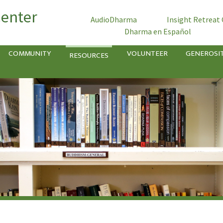
Center
AudioDharma
Insight Retreat
Dharma en Español
COMMUNITY
VOLUNTEER
GENEROSI
RESOURCES