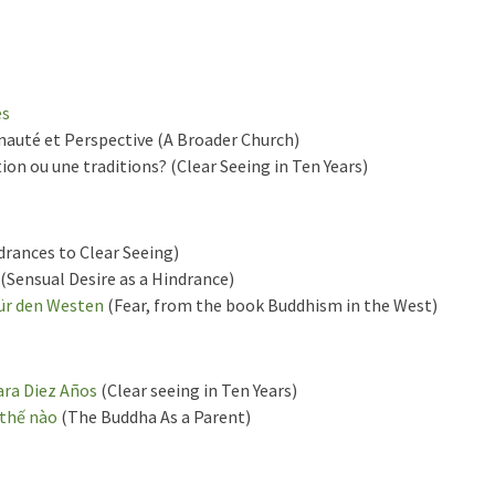
és
uté et Perspective (A Broader Church)
on ou une traditions? (Clear Seeing in Ten Years)
rances to Clear Seeing)
(Sensual Desire as a Hindrance)
ür den Westen
(Fear, from the book Buddhism in the West)
ara Diez Años
(Clear seeing in Ten Years)
 thế nào
(The Buddha As a Parent)