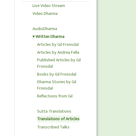
Live Video Stream
Video Dharma
AudioDharma
Written Dharma
Articles by Gil Fronsdal
Articles by Andrea Fella
Published Articles by Gil
Fronsdal
Books by Gil Fronsdal
Dharma Stories by Gil
Fronsdal
Reflections from Gil
Sutta Translations
Translations of Articles
Transcribed Talks