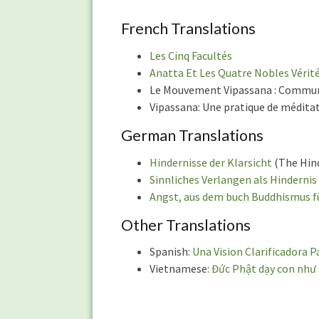
of
Articles
French Translations
Les Cinq Facultés
Anatta Et Les Quatre Nobles Vérit
Le Mouvement Vipassana : Communa
Vipassana: Une pratique de méditati
German Translations
Hindernisse der Klarsicht
(The Hind
Sinnliches Verlangen als Hindernis
Angst, aus dem buch Buddhismus f
Other Translations
Spanish:
Una Vision Clarificadora P
Vietnamese:
Đức Phật dạy con như