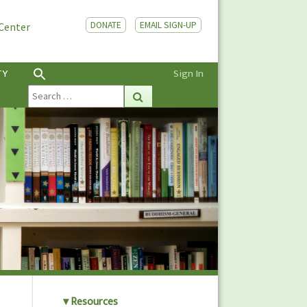
DONATE
EMAIL SIGN-UP
 Center
TY
Sign In
Search
Search
for:
Resources