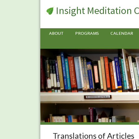
Insight Meditation 
ABOUT
PROGRAMS
CALENDAR
Translations of Articles
Translations