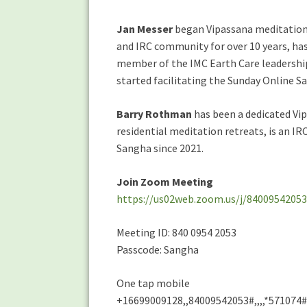
Jan Messer
began Vipassana meditation a
and IRC community for over 10 years, has
member of the IMC Earth Care leadership
started facilitating the Sunday Online S
Barry Rothman
has been a dedicated Vip
residential meditation retreats, is an IR
Sangha since 2021.
Join Zoom Meeting
https://us02web.zoom.us/j/84009542
Meeting ID: 840 0954 2053
Passcode: Sangha
One tap mobile
+16699009128,,84009542053#,,,,*571074#