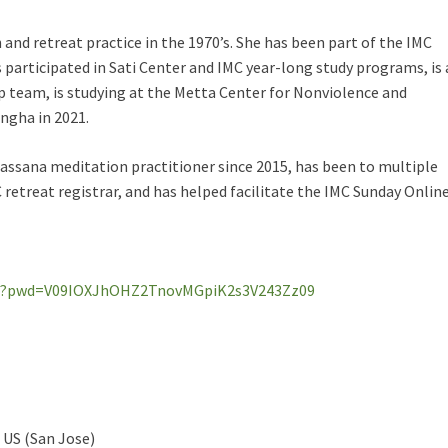
nd retreat practice in the 1970’s. She has been part of the IMC
 participated in Sati Center and IMC year-long study programs, is 
 team, is studying at the Metta Center for Nonviolence and
angha in 2021.
assana meditation practitioner since 2015, has been to multiple
C retreat registrar, and has helped facilitate the IMC Sunday Onlin
053?pwd=V09IOXJhOHZ2TnovMGpiK2s3V243Zz09
 US (San Jose)