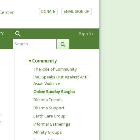
DONATE
EMAIL SIGN-UP
 Center
TY
Sign In
Search
Search
for:
Community
The Role of Community
IMC Speaks Out Against Anti-
Asian Violence
Online Sunday Sangha
Dharma Friends
Dharma Support
d
Earth Care Group
h
Informal Gatherings
Affinity Groups