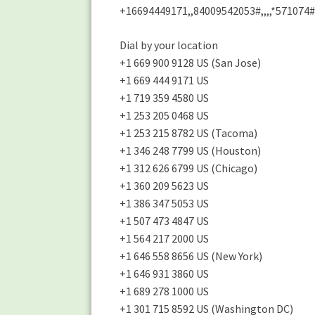
+16694449171,,84009542053#,,,,*571074#
Dial by your location
+1 669 900 9128 US (San Jose)
+1 669 444 9171 US
+1 719 359 4580 US
+1 253 205 0468 US
+1 253 215 8782 US (Tacoma)
+1 346 248 7799 US (Houston)
+1 312 626 6799 US (Chicago)
+1 360 209 5623 US
+1 386 347 5053 US
+1 507 473 4847 US
+1 564 217 2000 US
+1 646 558 8656 US (New York)
+1 646 931 3860 US
+1 689 278 1000 US
+1 301 715 8592 US (Washington DC)