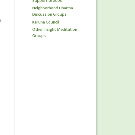
Support Groups
Neighborhood Dharma
Discussion Groups
a
Karuna Council
Other Insight Meditation
Groups
e