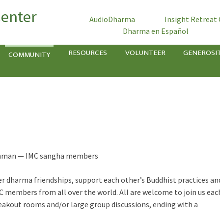
Center
AudioDharma
Insight Retreat
Dharma en Español
RESOURCES
VOLUNTEER
GENEROSI
COMMUNITY
Rothman — IMC sangha members
 dharma friendships, support each other’s Buddhist practices an
C members from all over the world. All are welcome to join us eac
eakout rooms and/or large group discussions, ending with a