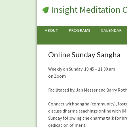
Insight Meditation 
ABOUT
PROGRAMS
CALENDAR
Online Sunday Sangha
Online
Sunday
Sangha
Weekly on Sunday: 10:45 – 11:30 am
on Zoom
Facilitated by: Jan Messer and Barry 
Connect with sangha (community), foster
discuss dharma teachings online with IM
Sunday following the dharma talk for br
dedication of merit.