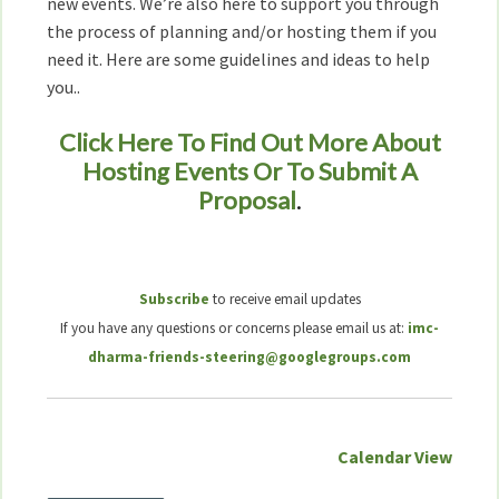
new events. We’re also here to support you through
the process of planning and/or hosting them if you
need it. Here are some guidelines and ideas to help
you..
Click Here To Find Out More About
Hosting Events Or To Submit A
Proposal
.
Subscribe
to receive email updates
If you have any questions or concerns please email us at:
imc-
dharma-friends-steering@googlegroups.com
Calendar View