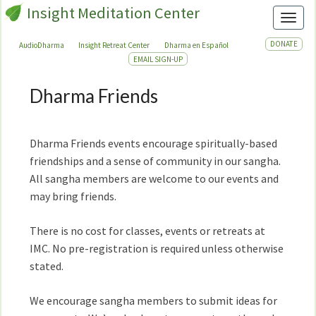
Insight Meditation Center
Toggl
DONATE
AudioDharma
Insight Retreat Center
Dharma en Español
EMAIL SIGN-UP
Dharma Friends
Dharma
Friends
Dharma Friends events encourage spiritually-based
friendships and a sense of community in our sangha.
All sangha members are welcome to our events and
may bring friends.
There is no cost for classes, events or retreats at
IMC. No pre-registration is required unless otherwise
stated.
We encourage sangha members to submit ideas for