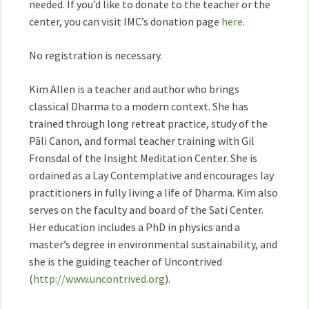
needed. If you’d like to donate to the teacher or the
center, you can visit IMC’s donation page
here
.
No registration is necessary.
Kim Allen is a teacher and author who brings
classical Dharma to a modern context. She has
trained through long retreat practice, study of the
Pāli Canon, and formal teacher training with Gil
Fronsdal of the Insight Meditation Center. She is
ordained as a Lay Contemplative and encourages lay
practitioners in fully living a life of Dharma. Kim also
serves on the faculty and board of the Sati Center.
Her education includes a PhD in physics and a
master’s degree in environmental sustainability, and
she is the guiding teacher of Uncontrived
(
http://www.uncontrived.org
).