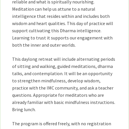
reliable and what is spiritually nourishing.
Meditation can help us attune to a natural
intelligence that resides within and includes both
wisdom and heart qualities. This day of practice will
support cultivating this Dharma intelligence.
Learning to trust it supports our engagement with
both the inner and outer worlds.
This daylong retreat will include alternating periods
of sitting and walking, guided meditations, dharma
talks, and contemplation. It will be an opportunity
to strengthen mindfulness, develop wisdom,
practice with the IMC community, and ask a teacher
questions. Appropriate for meditators who are
already familiar with basic mindfulness instructions.
Bring lunch.
The program is offered freely, with no registration