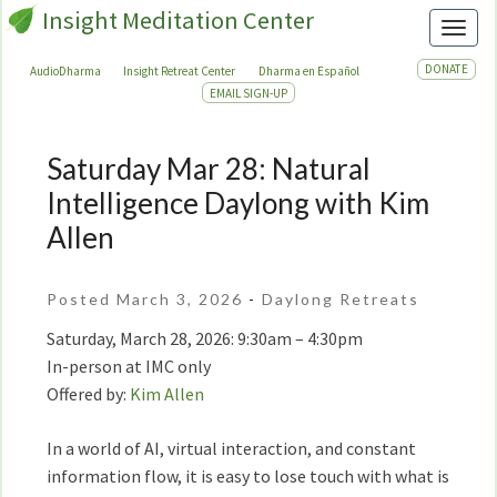
Insight Meditation Center
Toggl
DONATE
AudioDharma
Insight Retreat Center
Dharma en Español
EMAIL SIGN-UP
Saturday Mar 28: Natural
Saturday
Mar
Intelligence Daylong with Kim
28:
Allen
Natural
Intelligence
Daylong
Posted March 3, 2026
-
Daylong Retreats
with
Saturday, March 28, 2026: 9:30am – 4:30pm
Kim
In-person at IMC only
Allen
Offered by:
Kim Allen
In a world of AI, virtual interaction, and constant
information flow, it is easy to lose touch with what is