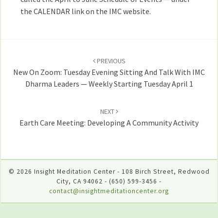
the CALENDAR link on the IMC website.
Post
navigation
PREVIOUS
New On Zoom: Tuesday Evening Sitting And Talk With IMC
Dharma Leaders — Weekly Starting Tuesday April 1
NEXT
Earth Care Meeting: Developing A Community Activity
© 2026 Insight Meditation Center - 108 Birch Street, Redwood
City, CA 94062 - (650) 599-3456 -
contact@insightmeditationcenter.org