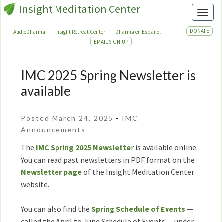
Insight Meditation Center
Toggl
DONATE
AudioDharma
Insight Retreat Center
Dharma en Español
EMAIL SIGN-UP
IMC 2025 Spring Newsletter is
IMC
2025
available
Spring
Newsletter
Posted March 24, 2025
-
IMC
is
Announcements
available
The
IMC Spring 2025 Newslette
r is available online.
You can read past newsletters in PDF format on the
Newsletter page
of the Insight Meditation Center
website.
You can also find the
Spring Schedule of Events
—
called the April to June Schedule of Events — under