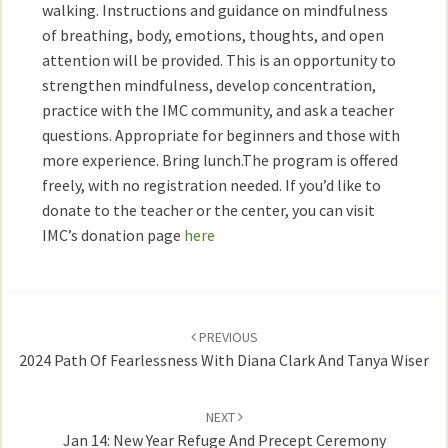
walking. Instructions and guidance on mindfulness
of breathing, body, emotions, thoughts, and open
attention will be provided. This is an opportunity to
strengthen mindfulness, develop concentration,
practice with the IMC community, and ask a teacher
questions. Appropriate for beginners and those with
more experience. Bring lunch.The program is offered
freely, with no registration needed. If you’d like to
donate to the teacher or the center, you can visit
IMC’s donation page
here
Post
navigation
PREVIOUS
2024 Path Of Fearlessness With Diana Clark And Tanya Wiser
NEXT
Jan 14: New Year Refuge And Precept Ceremony