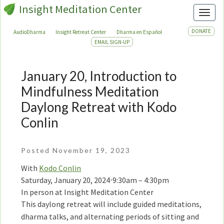
Insight Meditation Center
Toggl
DONATE
AudioDharma
Insight Retreat Center
Dharma en Español
EMAIL SIGN-UP
January 20, Introduction to
January
20,
Mindfulness Meditation
Introduction
Daylong Retreat with Kodo
to
Conlin
Mindfulness
Meditation
Daylong
Posted November 19, 2023
Retreat
With
Kodo Conlin
with
Saturday, January 20, 2024
⋅
9:30am – 4:30pm
Kodo
In person at Insight Meditation Center
Conlin
This daylong retreat will include guided meditations,
dharma talks, and alternating periods of sitting and