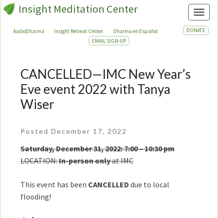
Insight Meditation Center
Toggl
DONATE
AudioDharma
Insight Retreat Center
Dharma en Español
EMAIL SIGN-UP
CANCELLED—IMC New Year’s
CANCELLED
—
Eve event 2022 with Tanya
IMC
Wiser
New
Year’s
Eve
Posted December 17, 2022
event
Saturday, December 31, 2022: 7:00 – 10:30 pm
2022
LOCATION:
In-person only
at IMC
with
Tanya
This event has been
CANCELLED
due to local
Wiser
flooding!