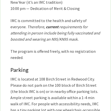
New Year (it’s an IMC tradition)
10:00 pm — Dedication of Merit & Closing
IMC is committed to the health and safety of
everyone.
Therefore,
current
requirements for
attending in person include being fully vaccinated and
boosted and wearing an N95/KN95 mask.
The program is offered freely, with no registration
needed.
Parking
IMC is located at 108 Birch Street in Redwood City.
Please do not park on the 100 block of Birch Street
(the block IMC is on) or in nearby office parking lots.
Ample street parking is available within a 1-4 min
walk of IMC. For people with accessibility needs, IMC
has a tiny parking lot with one wheelchair-accessible