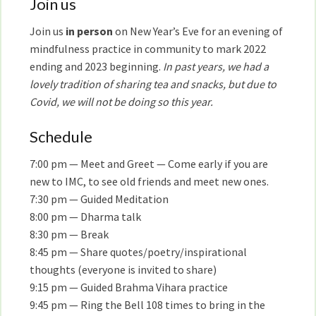
Join us
Join us
in person
on New Year’s Eve for an evening of
mindfulness practice in community to mark 2022
ending and 2023 beginning.
In past years, we had a
lovely tradition of sharing tea and snacks, but due to
Covid, we will not be doing so this year.
Schedule
7:00 pm — Meet and Greet — Come early if you are
new to IMC, to see old friends and meet new ones.
7:30 pm — Guided Meditation
8:00 pm — Dharma talk
8:30 pm — Break
8:45 pm — Share quotes/poetry/inspirational
thoughts (everyone is invited to share)
9:15 pm — Guided Brahma Vihara practice
9:45 pm — Ring the Bell 108 times to bring in the