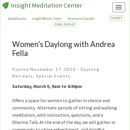
Insight Meditation Center
Toggl
DONATE
AudioDharma
Insight Retreat Center
Dharma en Español
EMAIL SIGN-UP
Women’s Daylong with Andrea
Women’s
Daylong
Fella
with
Andrea
Posted November 17, 2010
-
Daylong
Fella
Retreats
,
Special Events
Saturday, March 5, 9am to 4:30pm
Offers a space for women to gather in silence and
community. Alternate periods of sitting and walking
meditation, with instruction, questions, and a
Dharma Talk. At the end of the day, we will gather in
community to share refreshment and mindful