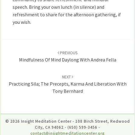
speech. Bring your own lunch (in silence) and
refreshment to share for the afternoon gathering, if
you wish.
Post
navigation
PREVIOUS
Mindfulness Of Mind Daylong With Andrea Fella
NEXT
Practicing Sila; The Precepts, Karma And Liberation With
Tony Bernhard
© 2026 Insight Meditation Center - 108 Birch Street, Redwood
City, CA 94062 - (650) 599-3456 -
contact@insightmeditationcenter.org