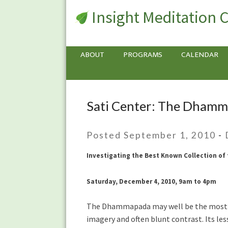
Insight Meditation 
ABOUT
PROGRAMS
CALENDAR
Sati Center: The Dhamm
Sati
Center:
The
Posted September 1, 2010
-
Dhammapada
–
Investigating the Best Known Collection of
with
Tony
Saturday, December 4, 2010, 9am to 4pm
Bernhard
The Dhammapada may well be the most wi
imagery and often blunt contrast. Its le