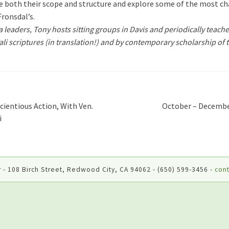
both their scope and structure and explore some of the most cha
 Fronsdal’s.
leaders, Tony hosts sitting groups in Davis and periodically teache
Pali scriptures (in translation!) and by contemporary scholarship of t
cientious Action, With Ven.
October – Decembe
i
 - 108 Birch Street, Redwood City, CA 94062 - (650) 599-3456 -
cont