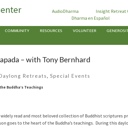
Center
AudioDharma
Insight Retreat
Dharma en Español
COMMUNITY
RESOURCES
VOLUNTEER
GENEROSI
apada – with Tony Bernhard
Daylong Retreats
,
Special Events
 the Buddha’s Teachings
dely read and most beloved collection of Buddhist scriptures pr
sson goes to the heart of the Buddha’s teachings. During this day