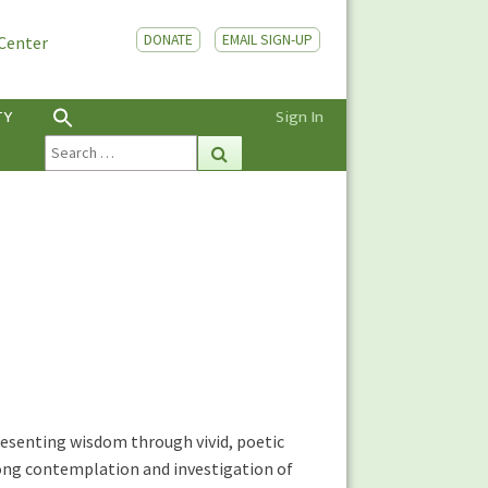
DONATE
EMAIL SIGN-UP
 Center
TY
Sign In
Search
Search
for:
esenting wisdom through vivid, poetic
long contemplation and investigation of