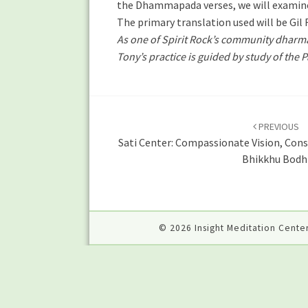
the Dhammapada verses, we will examine 
The primary translation used will be Gil
As one of Spirit Rock’s community dharma 
Tony’s practice is guided by study of the 
Post
navigation
PREVIOUS
Sati Center: Compassionate Vision, Cons
Bhikkhu Bodh
© 2026 Insight Meditation Center