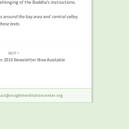
llenging of the Buddha’s instructions.
s around the bay area and central valley.
hese texts.
NEXT
r 2010 Newsletter Now Available
act@insightmeditationcenter.org