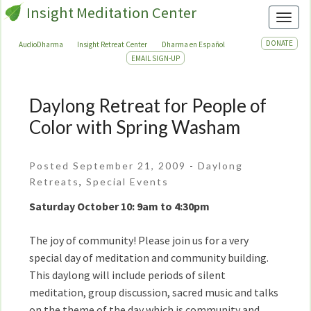
Insight Meditation Center
Toggl
DONATE
AudioDharma
Insight Retreat Center
Dharma en Español
EMAIL SIGN-UP
Daylong Retreat for People of
Daylong
Retreat
Color with Spring Washam
for
People
Posted September 21, 2009
-
Daylong
of
Retreats
,
Special Events
Color
with
Saturday October 10: 9am to 4:30pm
Spring
Washam
The joy of community! Please join us for a very
special day of meditation and community building.
This daylong will include periods of silent
meditation, group discussion, sacred music and talks
on the theme of the day which is community and