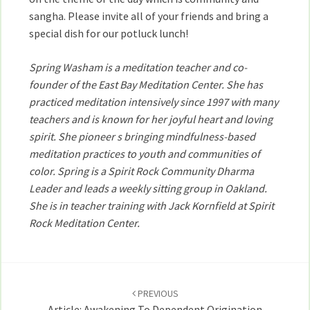
sangha. Please invite all of your friends and bring a
special dish for our potluck lunch!
Spring Washam is a meditation teacher and co-
founder of the East Bay Meditation Center. She has
practiced meditation intensively since 1997 with many
teachers and is known for her joyful heart and loving
spirit. She pioneer s bringing mindfulness-based
meditation practices to youth and communities of
color. Spring is a Spirit Rock Community Dharma
Leader and leads a weekly sitting group in Oakland.
She is in teacher training with Jack Kornfield at Spirit
Rock Meditation Center.
Post
navigation
PREVIOUS
Article: Awakening To Dependent Origination