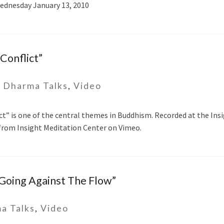
ednesday January 13, 2010
Conflict”
-
Dharma Talks
,
Video
ct” is one of the central themes in Buddhism. Recorded at the Ins
t from Insight Meditation Center on Vimeo.
“Going Against The Flow”
a Talks
,
Video