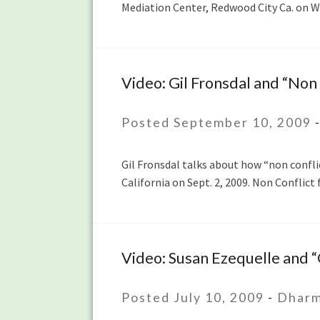
Mediation Center, Redwood City Ca. on W
Less
Taken”
Video: Gil Fronsdal and “Non 
Video:
Gil
Fronsdal
Posted September 10, 2009
and
“Non
Gil Fronsdal talks about how “non confli
Conflict”
California on Sept. 2, 2009. Non Conflic
Video: Susan Ezequelle and 
Video:
Susan
Ezequelle
Posted July 10, 2009
-
Dharm
and