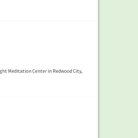
ight Meditation Center in Redwood City,