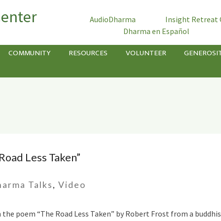
Center
AudioDharma
Insight Retreat
Dharma en Español
COMMUNITY
RESOURCES
VOLUNTEER
GENEROSI
 Road Less Taken”
arma Talks
,
Video
n the poem “The Road Less Taken” by Robert Frost from a buddhist