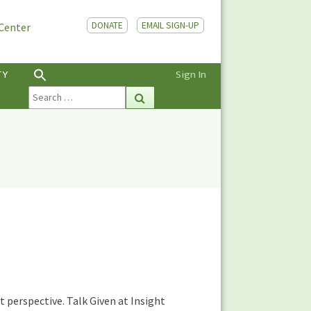
DONATE
EMAIL SIGN-UP
 Center
TY
Sign In
Search
Search
for:
 perspective. Talk Given at Insight