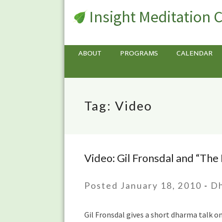
Insight Meditation 
ABOUT
PROGRAMS
CALENDAR
Tag:
Video
Video: Gil Fronsdal and “The
Video:
Gil
Fronsdal
Posted January 18, 2010
-
Dh
and
“The
Gil Fronsdal gives a short dharma talk o
Road