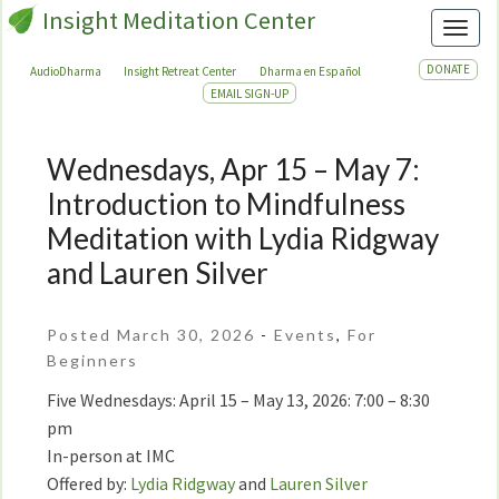
Insight Meditation Center
Toggl
DONATE
AudioDharma
Insight Retreat Center
Dharma en Español
EMAIL SIGN-UP
Wednesdays, Apr 15 – May 7:
Wednesdays,
Apr
Introduction to Mindfulness
15
Meditation with Lydia Ridgway
–
and Lauren Silver
May
7:
Introduction
Posted March 30, 2026
-
Events
,
For
to
Beginners
Mindfulness
Five Wednesdays: April 15 – May 13, 2026: 7:00 – 8:30
Meditation
pm
with
In-person at IMC
Lydia
Offered by:
Lydia Ridgway
and
Lauren Silver
Ridgway