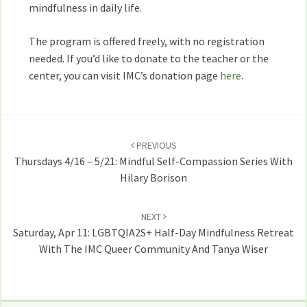
mindfulness in daily life.
The program is offered freely, with no registration
needed. If you’d like to donate to the teacher or the
center, you can visit IMC’s donation page
here
.
Post
navigation
PREVIOUS
Thursdays 4/16 – 5/21: Mindful Self-Compassion Series With
Hilary Borison
NEXT
Saturday, Apr 11: LGBTQIA2S+ Half-Day Mindfulness Retreat
With The IMC Queer Community And Tanya Wiser