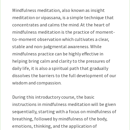
and
Mindfulness meditation, also known as insight
Lauren
Silver
meditation or vipassana, is a simple technique that
concentrates and calms the mind. At the heart of
mindfulness meditation is the practice of moment-
to-moment observation which cultivates a clear,
stable and non-judgmental awareness. While
mindfulness practice can be highly effective in
helping bring calm and clarity to the pressures of
daily life, it is also a spiritual path that gradually
dissolves the barriers to the full development of our
wisdom and compassion.
During this introductory course, the basic
instructions in mindfulness meditation will be given
sequentially, starting with a focus on mindfulness of
breathing, followed by mindfulness of the body,
emotions, thinking, and the application of