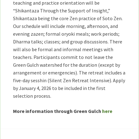
teaching and practice orientation will be
“Shikantaza Through the Support of Insight,”
Shikantaza being the core Zen practice of Soto Zen.
Our schedule will include morning, afternoon, and
evening zazen; formal oryoki meals; work periods;
Dharma talks; classes; and group discussions. There
will also be formal and informal meetings with
teachers. Participants commit to not leave the
Green Gulch watershed for the duration (except by
arrangement or emergencies). The retreat includes a
five-day sesshin (Silent Zen Retreat Intensive). Apply
by January 4, 2026 to be included in the first
selection process.
More information through Green Gulch
here
Post