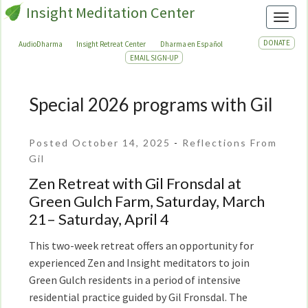
Insight Meditation Center
Toggl
DONATE
AudioDharma
Insight Retreat Center
Dharma en Español
EMAIL SIGN-UP
Special 2026 programs with Gil
Special
2026
programs
Posted October 14, 2025
-
Reflections From
with
Gil
Gil
Zen Retreat with Gil Fronsdal at
Green Gulch Farm, Saturday, March
21– Saturday, April 4
This two-week retreat offers an opportunity for
experienced Zen and Insight meditators to join
Green Gulch residents in a period of intensive
residential practice guided by Gil Fronsdal. The