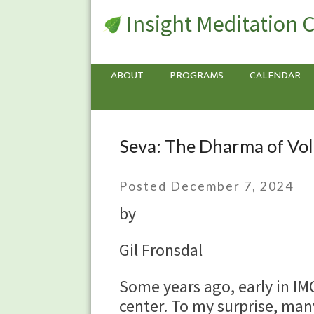
Insight Meditation 
ABOUT
PROGRAMS
CALENDAR
Seva: The Dharma of Vo
Seva:
The
Dharma
Posted December 7, 2024
of
by
Volunteering
Gil Fronsdal
Some years ago, early in IMC
center. To my surprise, many