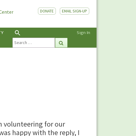
DONATE
EMAIL SIGN-UP
 Center
TY
Sign In
Search
Search
for:
n volunteering for our
was happy with the reply, I