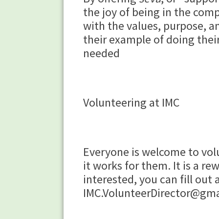
the joy of being in the comp
with the values, purpose, an
their example of doing thei
needed
Volunteering at IMC
Everyone is welcome to volu
it works for them. It is a 
interested, you can fill out
IMC.VolunteerDirector@gm