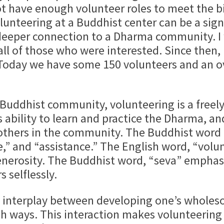
t have enough volunteer roles to meet the bi
lunteering at a Buddhist center can be a sig
 deeper connection to a Dharma community. I 
all of those who were interested. Since then
Today we have some 150 volunteers and an 
ist community, volunteering is a freely gi
s ability to learn and practice the Dharma, a
 others in the community. The Buddhist word 
,” and “assistance.” The English word, “vol
generosity. The Buddhist word, “seva” emphasi
 selflessly.
play between developing one’s wholesome
sh ways. This interaction makes volunteering 