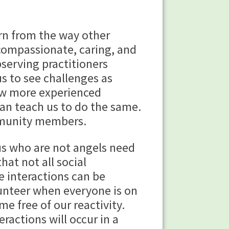
rn from the way other
compassionate, caring, and
serving practitioners
us to see challenges as
ow more experienced
an teach us to do the same.
mmunity members.
us who are not angels need
at not all social
e interactions can be
olunteer when everyone is on
e free of our reactivity.
ractions will occur in a