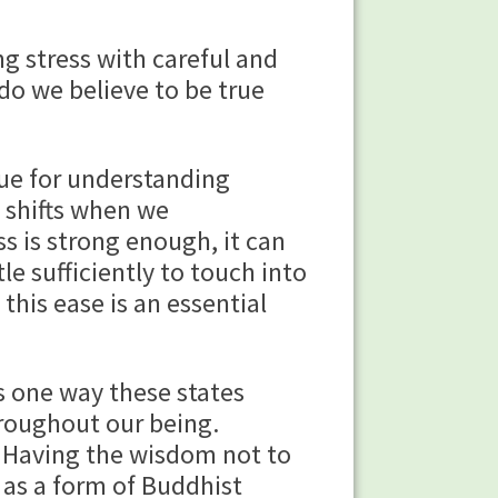
g stress with careful and
 do we believe to be true
enue for understanding
t shifts when we
s is strong enough, it can
le sufficiently to touch into
this ease is an essential
s one way these states
roughout our being.
. Having the wisdom not to
 as a form of Buddhist