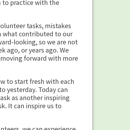
 to practice with the
volunteer tasks, mistakes
rn what contributed to our
ward-looking, so we are not
k ago, or years ago. We
n moving forward with more
w to start fresh with each
 to yesterday. Today can
task as another inspiring
 It can inspire us to
unteers, we can experience