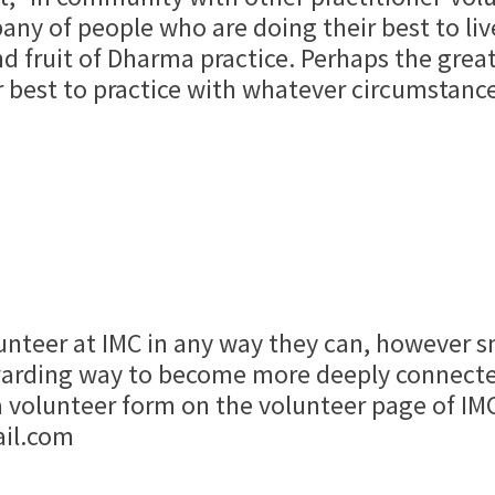
any of people who are doing their best to live
d fruit of Dharma practice. Perhaps the greate
r best to practice with whatever circumstance
nteer at IMC in any way they can, however sma
rewarding way to become more deeply connect
 a volunteer form on the volunteer page of IM
ail.com