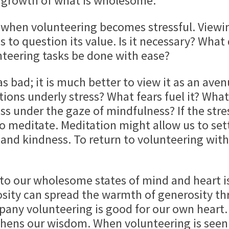
growth of what is wholesome.
 when volunteering becomes stressful. Viewin
 to question its value. Is it necessary? What
unteering tasks be done with ease?
s as bad; it is much better to view it as an av
ions underly stress? What fears fuel it? Wha
s under the gaze of mindfulness? If the stres
o meditate. Meditation might allow us to sett
 and kindness. To return to volunteering with 
to our wholesome states of mind and heart i
osity can spread the warmth of generosity th
pany volunteering is good for our own heart
gthens our wisdom. When volunteering is seen