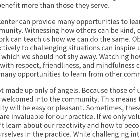
benefit more than those they serve.
center can provide many opportunities to lea
mmunity. Witnessing how others can be kind, 
work can teach us how we can do the same. Ob
tively to challenging situations can inspire 
m which we should not shy away. Watching h
ith respect, friendliness, and mindfulness c
 many opportunities to learn from other co
t made up only of angels. Because those of 
 welcomed into the community. This means th
ty will be easy or pleasant. Sometimes, thes
are invaluable for our practice. If we only v
t learn about our reactivity and how to becom
selves in the practice. While challenging inte