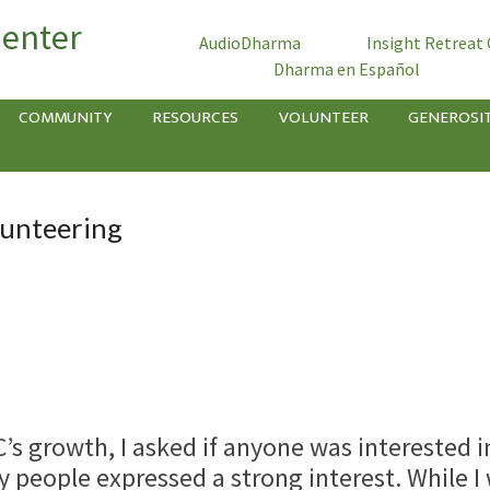
Center
AudioDharma
Insight Retreat
Dharma en Español
COMMUNITY
RESOURCES
VOLUNTEER
GENEROSI
lunteering
’s growth, I asked if anyone was interested i
 people expressed a strong interest. While I 