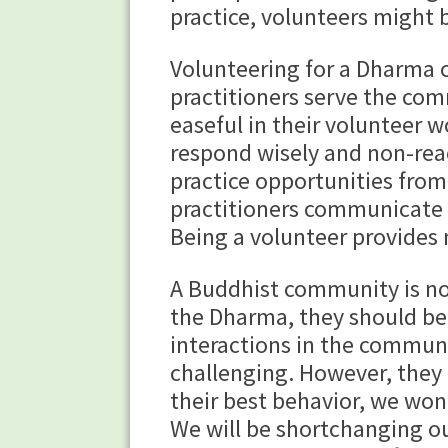
practice, volunteers might 
Volunteering for a Dharma 
practitioners serve the co
easeful in their volunteer 
respond wisely and non-reac
practice opportunities fro
practitioners communicate w
Being a volunteer provides
A Buddhist community is no
the Dharma, they should be
interactions in the communi
challenging. However, they 
their best behavior, we won’
We will be shortchanging our