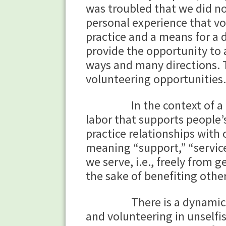
was troubled that we did no
personal experience that vo
practice and a means for a
provide the opportunity to 
ways and many directions. 
volunteering opportunities.
In the context of a Buddh
labor that supports people’
practice relationships with
meaning “support,” “service
we serve, i.e., freely from 
the sake of benefiting others
There is a dynamic inter
and volunteering in unselfi