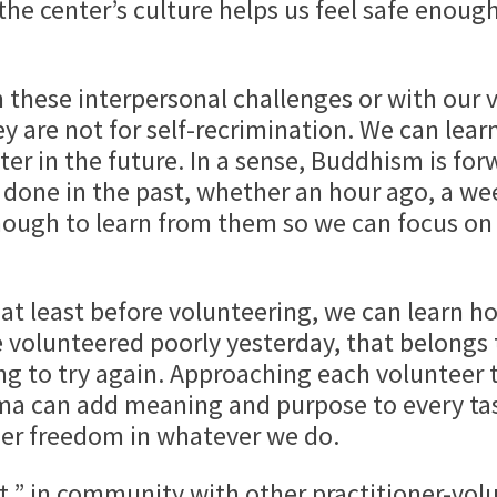
the center’s culture helps us feel safe enough
 these interpersonal challenges or with our 
ey are not for self-recrimination. We can lea
er in the future. In a sense, Buddhism is for
one in the past, whether an hour ago, a wee
enough to learn from them so we can focus o
at least before volunteering, we can learn ho
e volunteered poorly yesterday, that belongs
ing to try again. Approaching each volunteer 
a can add meaning and purpose to every task.
ner freedom in whatever we do.
rt,” in community with other practitioner-vol