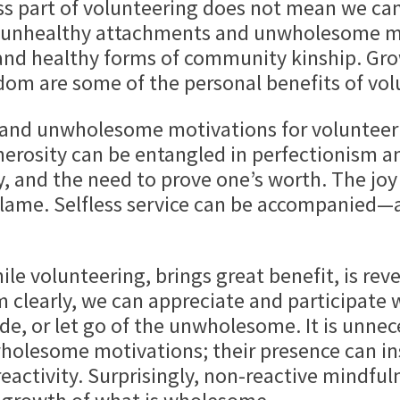
ss part of volunteering does not mean we can’
f unhealthy attachments and unwholesome mo
and healthy forms of community kinship. Grow
dom are some of the personal benefits of vol
wholesome motivations for volunteering
nerosity can be entangled in perfectionism 
, and the need to prove one’s worth. The joy 
 blame. Selfless service can be accompanied—
le volunteering, brings great benefit, is rev
m clearly, we can appreciate and participate
ide, or let go of the unwholesome. It is unne
olesome motivations; their presence can ins
activity. Surprisingly, non-reactive mindfuln