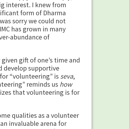
g interest. I knew from
nificant form of Dharma
was sorry we could not
, IMC has grown in many
over-abundance of
ven gift of one’s time and
nd develop supportive
for “volunteering” is
seva
,
unteering” reminds us
how
zes that volunteering is for
 qualities as a volunteer
an invaluable arena for