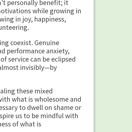
t personally benefit; it
tivations while growing in
ing in joy, happiness,
unteering.
 coexist. Genuine
and performance anxiety,
of service can be eclipsed
almost invisibly—by
ealing these mixed
 with what is wholesome and
cessary to dwell on shame or
pire us to be mindful with
ess of what is