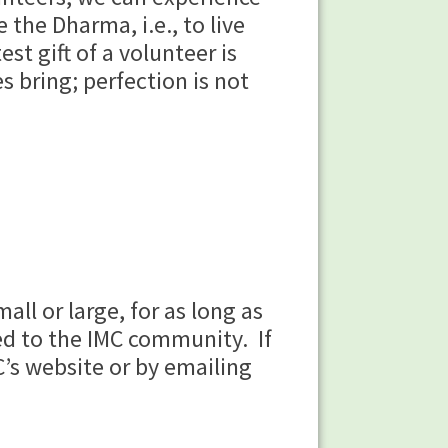
 the Dharma, i.e., to live
st gift of a volunteer is
s bring; perfection is not
ll or large, for as long as
ed to the IMC community. If
C’s website or by emailing