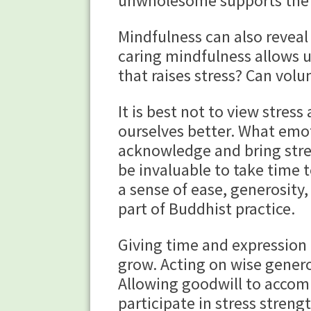
unwholesome supports the 
Mindfulness can also reveal
caring mindfulness allows us
that raises stress? Can vol
It is best not to view stres
ourselves better. What emot
acknowledge and bring stres
be invaluable to take time t
a sense of ease, generosity,
part of Buddhist practice.
Giving time and expression 
grow. Acting on wise gener
Allowing goodwill to accom
participate in stress stren