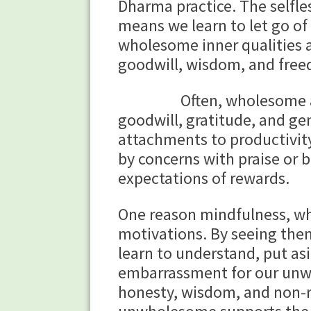
Dharma practice. The selfle
means we learn to let go o
wholesome inner qualities 
goodwill, wisdom, and free
Often, wholesome and un
goodwill, gratitude, and ge
attachments to productivity
by concerns with praise or
expectations of rewards.
One reason mindfulness, whi
motivations. By seeing the
learn to understand, put as
embarrassment for our unwh
honesty, wisdom, and non-re