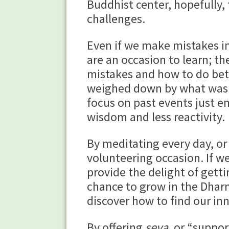
Buddhist center, hopefully, 
challenges.
Even if we make mistakes in
are an occasion to learn; th
mistakes and how to do bett
weighed down by what was d
focus on past events just 
wisdom and less reactivity.
By meditating every day, or 
volunteering occasion. If w
provide the delight of gett
chance to grow in the Dharm
discover how to find our in
By offering
seva
, or “suppo