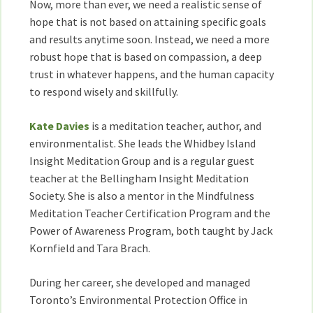
Now, more than ever, we need a realistic sense of
Kate
hope that is not based on attaining specific goals
Davies
and results anytime soon. Instead, we need a more
robust hope that is based on compassion, a deep
trust in whatever happens, and the human capacity
to respond wisely and skillfully.
Kate Davies
is a meditation teacher, author, and
environmentalist. She leads the Whidbey Island
Insight Meditation Group and is a regular guest
teacher at the Bellingham Insight Meditation
Society. She is also a mentor in the Mindfulness
Meditation Teacher Certification Program and the
Power of Awareness Program, both taught by Jack
Kornfield and Tara Brach.
During her career, she developed and managed
Toronto’s Environmental Protection Office in