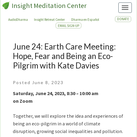
Insight Meditation Center
Toggl
DONATE
AudioDharma
Insight Retreat Center
Dharma en Español
EMAIL SIGN-UP
June 24: Earth Care Meeting:
June
24:
Hope, Fear and Being an Eco-
Earth
Pilgrim with Kate Davies
Care
Meeting:
Hope,
Posted June 8, 2023
Fear
Saturday, June 24, 2023, 8:30 – 10:00 am
and
on Zoom
Being
an
Together, we will explore the idea and experiences of
Eco-
being an eco-pilgrim in a world of climate
Pilgrim
disruption, growing social inequalities and pollution.
with