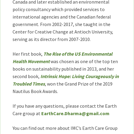
Canada and later established an environmental
policy consultancy which provided services to
international agencies and the Canadian federal
government. From 2002-2017, she taught in the
Center for Creative Change at Antioch University,
serving as its director from 2007-2010.
Her first book,
The Rise of the US Environmental
Health Movement
was chosen as one of the top ten
books on sustainability published in 2013, and her
second book,
Intrinsic Hope: Living Courageously in
Troubled Times
, won the Grand Prize of the 2019
Nautilus Book Awards.
If you have any questions, please contact the Earth
Care group at
EarthCare.Dharma@gmail.com
You can find out more about IMC’s Earth Care Group