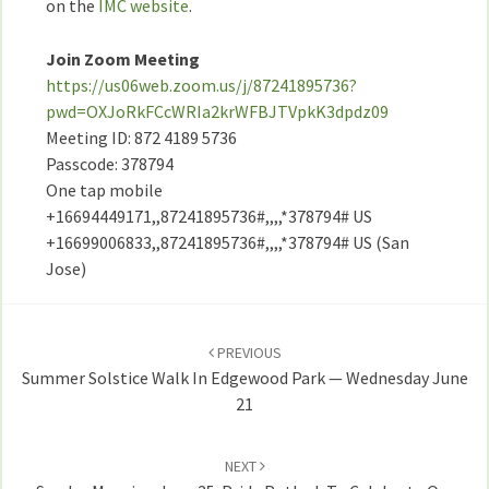
on the
IMC website
.
Join Zoom Meeting
https://us06web.zoom.us/j/87241895736?
pwd=OXJoRkFCcWRIa2krWFBJTVpkK3dpdz09
Meeting ID: 872 4189 5736
Passcode: 378794
One tap mobile
+16694449171,,87241895736#,,,,*378794# US
+16699006833,,87241895736#,,,,*378794# US (San
Jose)
Post
navigation
PREVIOUS
Summer Solstice Walk In Edgewood Park — Wednesday June
21
NEXT