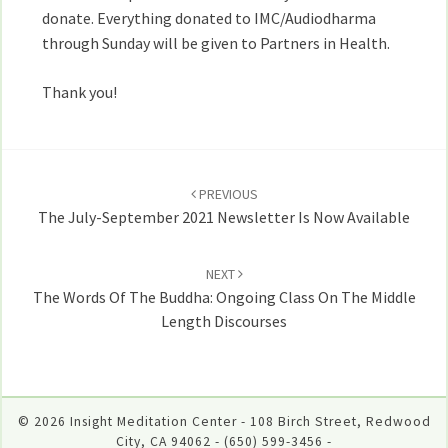
donate. Everything donated to IMC/Audiodharma
through Sunday will be given to Partners in Health.
Thank you!
Post
navigation
PREVIOUS
The July-September 2021 Newsletter Is Now Available
NEXT
The Words Of The Buddha: Ongoing Class On The Middle
Length Discourses
© 2026 Insight Meditation Center - 108 Birch Street, Redwood
City, CA 94062 - (650) 599-3456 -