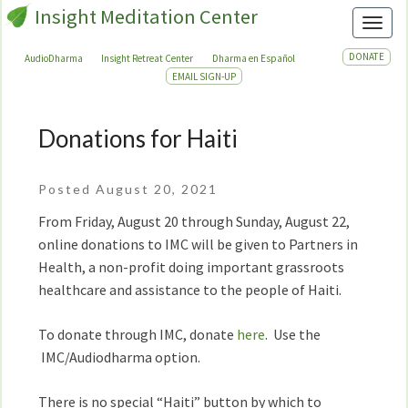
Insight Meditation Center
Toggl
DONATE
AudioDharma
Insight Retreat Center
Dharma en Español
EMAIL SIGN-UP
Donations for Haiti
Donations
for
Haiti
Posted August 20, 2021
From Friday, August 20 through Sunday, August 22,
online donations to IMC will be given to Partners in
Health, a non-profit doing important grassroots
healthcare and assistance to the people of Haiti.
To donate through IMC, donate
here
. Use the
IMC/Audiodharma option.
There is no special “Haiti” button by which to