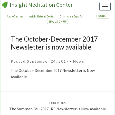
Insight Meditation Center
Toggl
DONATE
AudioDharma
Insight Retreat Center
Dharma en Español
EMAIL SIGN-UP
The October-December 2017
The
October-
Newsletter is now available
December
2017
Posted September 24, 2017
-
News
Newsletter
is
The October-December 2017 Newsletter is Now
now
Available
available
Post
navigation
PREVIOUS
The Summer-Fall 2017 IRC Newsletter Is Now Available