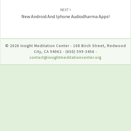
NEXT
New Android And Iphone Audiodharma Apps!
© 2026 Insight Meditation Center - 108 Birch Street, Redwood
City, CA 94062 - (650) 599-3456 -
contact@insightmeditationcenter.org