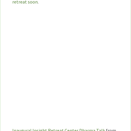
retreat soon
.
Inaugural Insight Retreat Center Dharma Talk
from