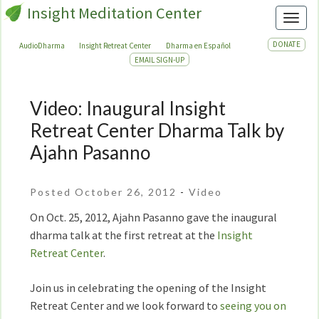
Insight Meditation Center
Toggl
DONATE
AudioDharma
Insight Retreat Center
Dharma en Español
EMAIL SIGN-UP
Video: Inaugural Insight
Video:
Inaugural
Retreat Center Dharma Talk by
Insight
Ajahn Pasanno
Retreat
Center
Dharma
Posted October 26, 2012
-
Video
Talk
On Oct. 25, 2012, Ajahn Pasanno gave the inaugural
by
dharma talk at the first retreat at the
Insight
Ajahn
Retreat Center
.
Pasanno
Join us in celebrating the opening of the Insight
Retreat Center and we look forward to
seeing you on