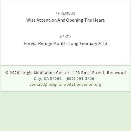
Post
navigation
PREVIOUS
Wise Attention And Opening The Heart
NEXT
Forest Refuge Month-Long February 2013
© 2026 Insight Meditation Center - 108 Birch Street, Redwood
City, CA 94062 - (650) 599-3456 -
contact@insightmeditationcenter.org