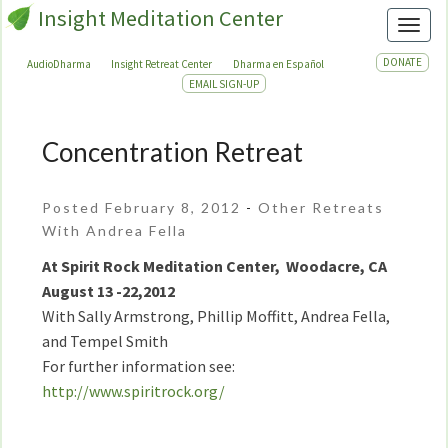
Insight Meditation Center
Toggl
DONATE
AudioDharma
Insight Retreat Center
Dharma en Español
EMAIL SIGN-UP
Concentration Retreat
Concentration
Retreat
Posted February 8, 2012
-
Other Retreats
With Andrea Fella
At Spirit Rock Meditation Center, Woodacre, CA
August 13 -22,2012
With Sally Armstrong, Phillip Moffitt, Andrea Fella,
and Tempel Smith
For further information see:
http://www.spiritrock.org/