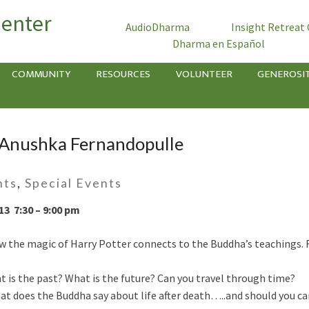
Center
AudioDharma
Insight Retreat
Dharma en Español
COMMUNITY
RESOURCES
VOLUNTEER
GENEROSI
 Anushka Fernandopulle
nts
,
Special Events
13 7:30 – 9:00 pm
 the magic of Harry Potter connects to the Buddha’s teachings. F
is the past? What is the future? Can you travel through time?
t does the Buddha say about life after death…..and should you ca