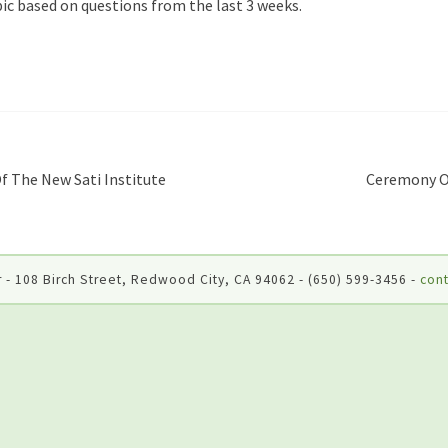
ic based on questions from the last 3 weeks.
 The New Sati Institute
Ceremony O
 - 108 Birch Street, Redwood City, CA 94062 - (650) 599-3456 -
cont