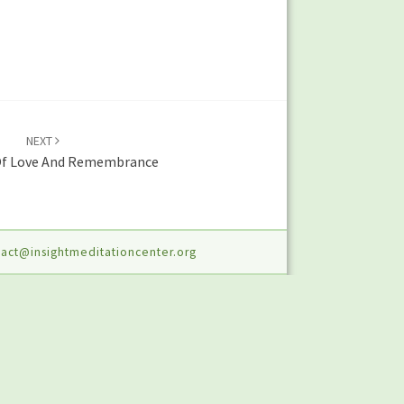
NEXT
f Love And Remembrance
act@insightmeditationcenter.org