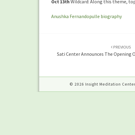
Oct 13th
Wildcard: Along this theme, top
Anushka Fernandopulle biography
Post
navigation
PREVIOUS
Sati Center Announces The Opening Of
© 2026 Insight Meditation Center