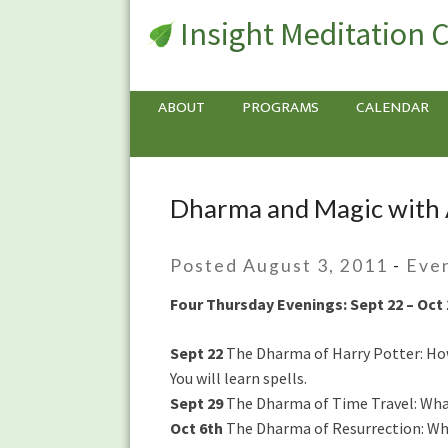
Insight Meditation 
ABOUT
PROGRAMS
CALENDAR
Dharma and Magic with
Dharma
and
Magic
Posted August 3, 2011
-
Eve
with
Anushka
Four Thursday Evenings: Sept 22 – Oct 
Fernandopulle
Sept 22
The Dharma of Harry Potter: How
You will learn spells.
Sept 29
The Dharma of Time Travel: What 
Oct 6th
The Dharma of Resurrection: Wha