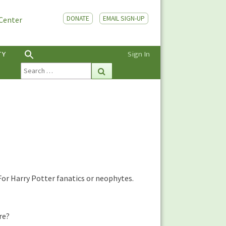
DONATE
EMAIL SIGN-UP
 Center
TY
Sign In
Search
Search
for:
or Harry Potter fanatics or neophytes.
re?