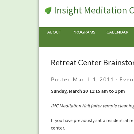
Insight Meditation 
ABOUT
PROGRAMS
CALENDAR
Retreat Center Brainst
Retreat
Center
Brainstorming
Posted March 1, 2011
-
Even
Meeting
Sunday, March 20 11:15 am to 1 pm
IMC Meditation Hall (after temple cleanin
If you have previously sat a residential 
center.