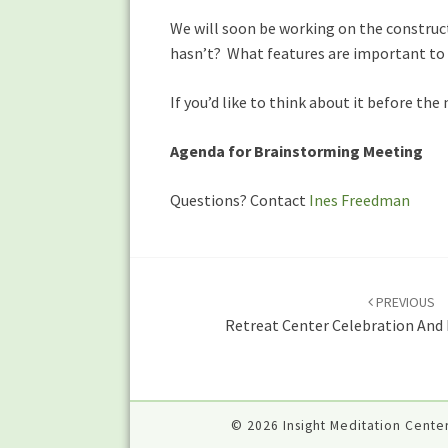
We will soon be working on the construc
hasn’t? What features are important to
If you’d like to think about it before th
Agenda for Brainstorming Meeting
Questions? Contact
Ines Freedman
Post
navigation
PREVIOUS
Retreat Center Celebration And 
© 2026 Insight Meditation Center