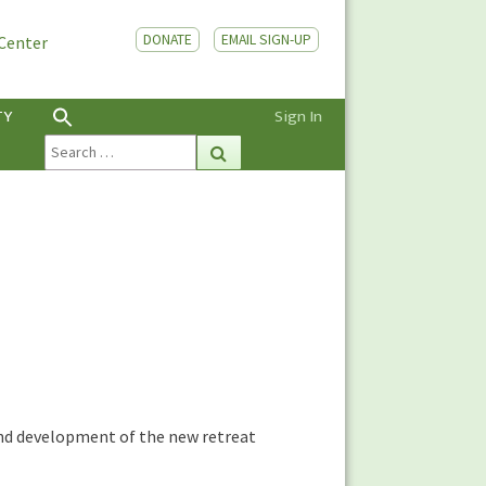
DONATE
EMAIL SIGN-UP
 Center
TY
Sign In
Search
Search
for:
n and development of the new retreat