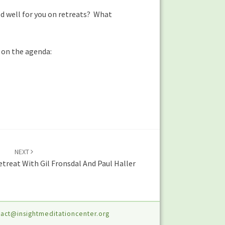
d well for you on retreats? What
t on the agenda:
NEXT
etreat With Gil Fronsdal And Paul Haller
act@insightmeditationcenter.org