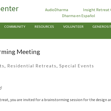
Center
AudioDharma
Insight Retreat
Dharma en Español
COMMUNITY
RESOURCES
VOLUNTEER
GENEROSI
orming Meeting
ts
,
Residential Retreats
,
Special Events
g)
retreat, you are invited for a brainstorming session for the desig