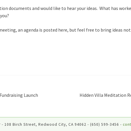
tion documents and would like to hear your ideas. What has worke
 you?
e meeting, an agenda is posted here, but feel free to bring ideas no
Fundraising Launch
Hidden Villa Meditation R
 - 108 Birch Street, Redwood City, CA 94062 - (650) 599-3456 -
cont