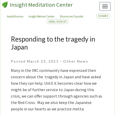
Insight Meditation Center
Toggl
DONATE
AudioDharma
Insight Retreat Center
Dharma en Español
EMAIL SIGN-UP
Responding to the tragedy in
Responding
to
Japan
the
tragedy
Posted March 23, 2011
-
Other News
in
Japan
Many in the IMC community have expressed their
concern about the tragedy in Japan and have asked
how they can help. Until it becomes clear how we
might be of further service to Japan during this
crisis, we can offer support through agencies such as
the Red Cross. May we also keep the Japanese
people in our hearts as we practice metta.