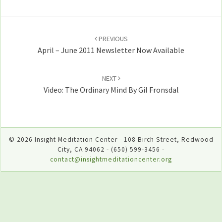
Post
navigation
PREVIOUS
April – June 2011 Newsletter Now Available
NEXT
Video: The Ordinary Mind By Gil Fronsdal
© 2026 Insight Meditation Center - 108 Birch Street, Redwood
City, CA 94062 - (650) 599-3456 -
contact@insightmeditationcenter.org