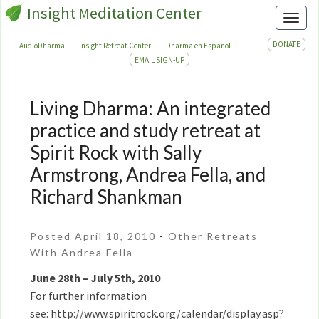
Insight Meditation Center
Toggl
DONATE
AudioDharma
Insight Retreat Center
Dharma en Español
EMAIL SIGN-UP
Living Dharma: An integrated
Living
Dharma:
practice and study retreat at
An
Spirit Rock with Sally
integrated
Armstrong, Andrea Fella, and
practice
and
Richard Shankman
study
retreat
Posted April 18, 2010
-
Other Retreats
at
With Andrea Fella
Spirit
Rock
June 28th – July 5th, 2010
with
For further information
Sally
see: http://www.spiritrock.org/calendar/display.asp?