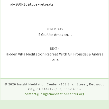
Armstrong,
id=360R10&type=retreats
Andrea
Fella,
Post
and
Richard
navigation
PREVIOUS
Shankman
If You Use Amazon…
NEXT
Hidden Villa Meditation Retreat With Gil Fronsdal & Andrea
Fella
© 2026 Insight Meditation Center - 108 Birch Street, Redwood
City, CA 94062 - (650) 599-3456 -
contact@insightmeditationcenter.org