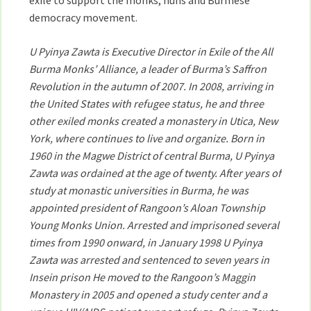
exile to support the monks, nuns and Burmese
democracy movement.
U Pyinya Zawta is Executive Director in Exile of the All
Burma Monks’ Alliance, a leader of Burma’s Saffron
Revolution in the autumn of 2007. In 2008, arriving in
the United States with refugee status, he and three
other exiled monks created a monastery in Utica, New
York, where continues to live and organize. Born in
1960 in the Magwe District of central Burma, U Pyinya
Zawta was ordained at the age of twenty. After years of
study at monastic universities in Burma, he was
appointed president of Rangoon’s Aloan Township
Young Monks Union. Arrested and imprisoned several
times from 1990 onward, in January 1998 U Pyinya
Zawta was arrested and sentenced to seven years in
Insein prison He moved to the Rangoon’s Maggin
Monastery in 2005 and opened a study center and a