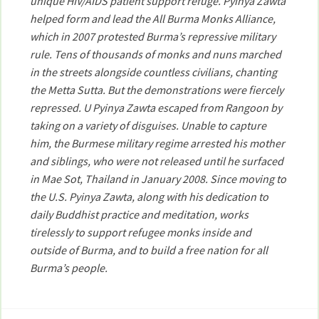
unique HIV/AIDS patient support refuge. Pyinya Zawta
helped form and lead the All Burma Monks Alliance,
which in 2007 protested Burma’s repressive military
rule. Tens of thousands of monks and nuns marched
in the streets alongside countless civilians, chanting
the Metta Sutta. But the demonstrations were fiercely
repressed. U Pyinya Zawta escaped from Rangoon by
taking on a variety of disguises. Unable to capture
him, the Burmese military regime arrested his mother
and siblings, who were not released until he surfaced
in Mae Sot, Thailand in January 2008. Since moving to
the U.S. Pyinya Zawta, along with his dedication to
daily Buddhist practice and meditation, works
tirelessly to support refugee monks inside and
outside of Burma, and to build a free nation for all
Burma’s people.
Post