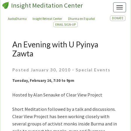
Insight Meditation Center
Toggl
DONATE
AudioDharma
Insight Retreat Center
Dharma en Español
EMAIL SIGN-UP
An Evening with U Pyinya
An
Evening
Zawta
with
U
Posted January 30, 2010
-
Special Events
Pyinya
Zawta
Tuesday, February 16, 7:30 to 9pm
Hosted by Alan Senauke of Clear View Project
Short Meditation followed by a talk and discussions.
Clear View Project has been working closely with
several groups of activist monks inside Burma and in