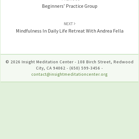
Beginners’ Practice Group
NEXT
Mindfulness In Daily Life Retreat With Andrea Fella
© 2026 Insight Meditation Center - 108 Birch Street, Redwood
City, CA 94062 - (650) 599-3456 -
contact@insightmeditationcenter.org