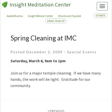
Insight Meditation Center
Toggl
DONATE
AudioDharma
Insight Retreat Center
Dharma en Español
EMAIL SIGN-UP
Spring Cleaning at IMC
Spring
Cleaning
at
Posted December 2, 2009
-
Special Events
IMC
Saturday, March 6, 9am to 1pm
Join us for a major temple cleaning. If we have many
hands, the work will be light. Gratitude for our
community.
Post
navigation
PREVIOUS