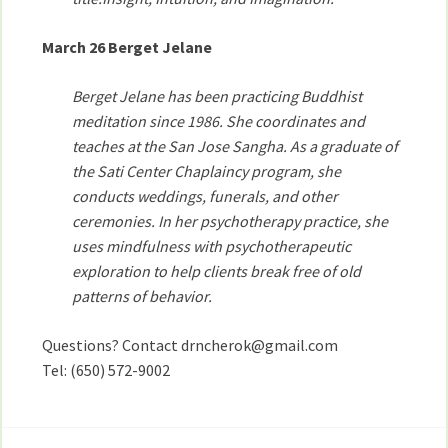
March 26 Berget Jelane
Berget Jelane has been practicing Buddhist
meditation since 1986. She coordinates and
teaches at the San Jose Sangha. As a graduate of
the Sati Center Chaplaincy program, she
conducts weddings, funerals, and other
ceremonies. In her psychotherapy practice, she
uses mindfulness with psychotherapeutic
exploration to help clients break free of old
patterns of behavior.
Questions? Contact drncherok@gmail.com
Tel: (650) 572-9002
Post