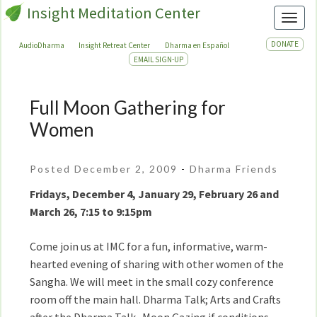
Insight Meditation Center
Toggl
DONATE
AudioDharma
Insight Retreat Center
Dharma en Español
EMAIL SIGN-UP
Full Moon Gathering for
Full
Moon
Women
Gathering
for
Posted December 2, 2009
-
Dharma Friends
Women
Fridays, December 4, January 29, February 26 and
March 26, 7:15 to 9:15pm
Come join us at IMC for a fun, informative, warm-
hearted evening of sharing with other women of the
Sangha. We will meet in the small cozy conference
room off the main hall. Dharma Talk; Arts and Crafts