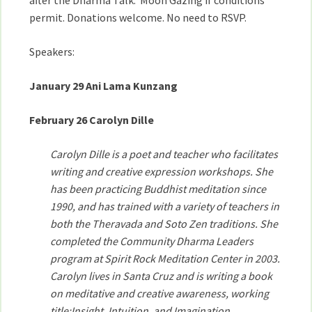
after the Dharma Talk. Moon Gazing if conditions
permit. Donations welcome. No need to RSVP.
Speakers:
January 29 Ani Lama Kunzang
February 26 Carolyn Dille
Carolyn Dille is a poet and teacher who facilitates
writing and creative expression workshops. She
has been practicing Buddhist meditation since
1990, and has trained with a variety of teachers in
both the Theravada and Soto Zen traditions. She
completed the Community Dharma Leaders
program at Spirit Rock Meditation Center in 2003.
Carolyn lives in Santa Cruz and is writing a book
on meditative and creative awareness, working
title:Insight, Intuition, and Imagination.