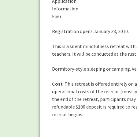
Application
Information
Flier
Registration opens January 28, 2010.
This is a silent mindfulness retreat with
teachers. It will be conducted at the rus
Dormitory-style sleeping or camping. Ve
Cost
: This retreat is offered entirely o
operational costs of the retreat (mostly 
the end of the retreat, participants may
refundable $100 deposit is required to re
retreat begins.
Post