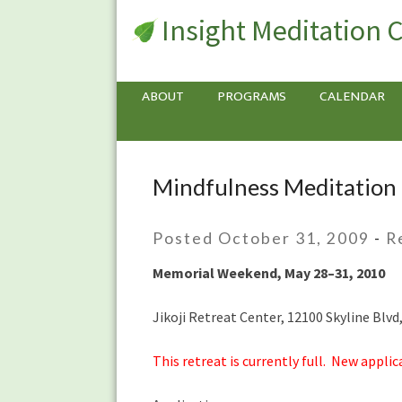
Insight Meditation 
ABOUT
PROGRAMS
CALENDAR
Mindfulness Meditation 
Mindfulness
Meditation
Retreat
Posted October 31, 2009
-
R
with
Andrea
Memorial Weekend, May 28–31, 2010
Fella
Jikoji Retreat Center, 12100 Skyline Blv
This retreat is currently full. New applic