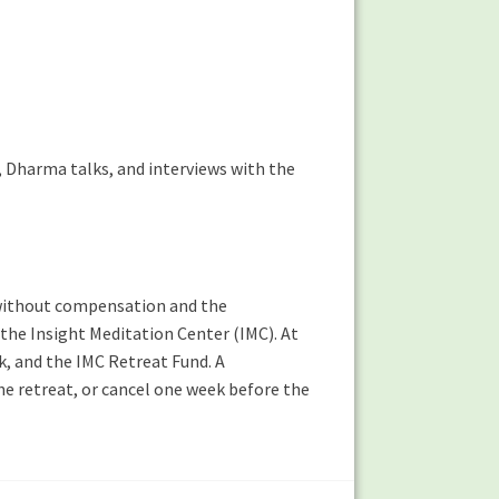
n, Dharma talks, and interviews with the
ng without compensation and the
 the Insight Meditation Center (IMC). At
k, and the IMC Retreat Fund. A
the retreat, or cancel one week before the