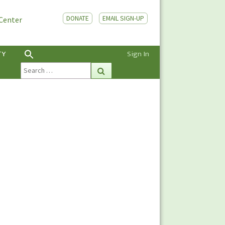
DONATE
EMAIL SIGN-UP
 Center
TY
Sign In
Search
Search
for: