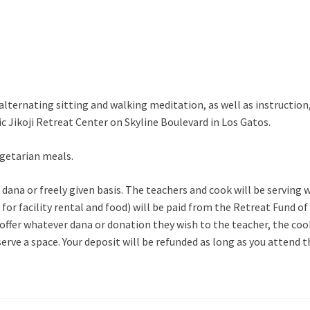
 alternating sitting and walking meditation, as well as instructio
tic Jikoji Retreat Center on Skyline Boulevard in Los Gatos.
getarian meals.
n a dana or freely given basis. The teachers and cook will be servi
for facility rental and food) will be paid from the Retreat Fund of
 offer whatever dana or donation they wish to the teacher, the coo
serve a space. Your deposit will be refunded as long as you attend 