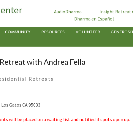
Center
AudioDharma
Insight Retreat
Dharma en Español
COMMUNITY
RESOURCES
VOLUNTEER
GENEROSI
Retreat with Andrea Fella
esidential Retreats
d, Los Gatos CA 95033
ants will be placed on a waiting list and notified if spots open up.