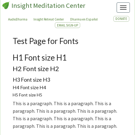
Insight Meditation Center
Toggl
DONATE
AudioDharma
Insight Retreat Center
Dharma en Español
EMAIL SIGN-UP
Test Page for Fonts
Test
Page
for
H1 Font size H1
Fonts
H2 Font size H2
H3 Font size H3
H4 Font size H4
H5 Font size H5
This is a paragraph. This is a paragraph. This is a
paragraph. This is a paragraph. This is a paragraph.
This is a paragraph. This is a paragraph. This is a
paragraph. This is a paragraph. This is a paragraph.