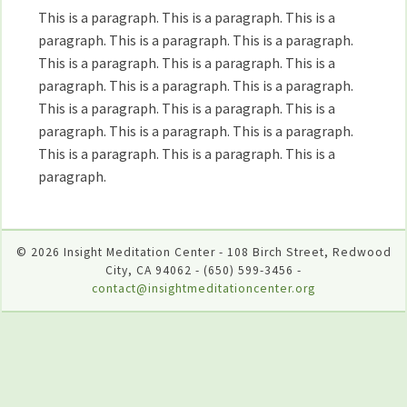
This is a paragraph. This is a paragraph. This is a
paragraph. This is a paragraph. This is a paragraph.
This is a paragraph. This is a paragraph. This is a
paragraph. This is a paragraph. This is a paragraph.
This is a paragraph. This is a paragraph. This is a
paragraph. This is a paragraph. This is a paragraph.
This is a paragraph. This is a paragraph. This is a
paragraph.
© 2026 Insight Meditation Center - 108 Birch Street, Redwood
City, CA 94062 - (650) 599-3456 -
contact@insightmeditationcenter.org