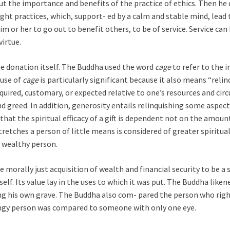
t the importance and benefits of the practice of ethics. Then he 
sight practices, which, support- ed by a calm and stable mind, lea
 or her to go out to benefit others, to be of service. Service can 
virtue.
the donation itself. The Buddha used the word
cage
to refer to the i
 use of
cage
is particularly significant because it also means “reli
quired, customary, or expected relative to one’s resources and circ
d greed. In addition, generosity entails relinquishing some aspects 
 that the spiritual efficacy of a gift is dependent not on the amou
stretches a person of little means is considered of greater spiritu
a wealthy person.
 morally just acquisition of wealth and financial security to be a 
tself. Its value lay in the uses to which it was put. The Buddha li
ng his own grave. The Buddha also com- pared the person who right
ingy person was compared to someone with only one eye.