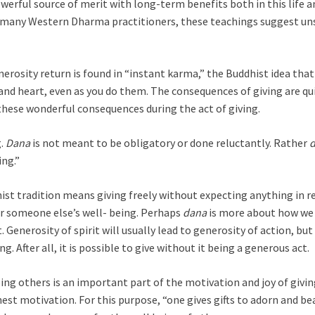
erful source of merit with long-term benefits both in this life an
 many Western Dharma practitioners, these teachings suggest u
nerosity return is found in “instant karma,” the Buddhist idea that
and heart, even as you do them. The consequences of giving are qu
these wonderful consequences during the act of giving.
g.
Dana
is not meant to be obligatory or done reluctantly. Rather
ing.”
ist tradition means giving freely without expecting anything in ret
or someone else’s well- being. Perhaps
dana
is more about how we 
t. Generosity of spirit will usually lead to generosity of action, b
g. After all, it is possible to give without it being a generous act.
ing others is an important part of the motivation and joy of givin
est motivation. For this purpose, “one gives gifts to adorn and b