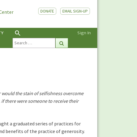
DONATE
EMAIL SIGN-UP
 Center
TY
Sign In
Search
Search
for:
or would the stain of selfishness overcome
d, if there were someone to receive their
ght a graduated series of practices for
d benefits of the practice of generosity.