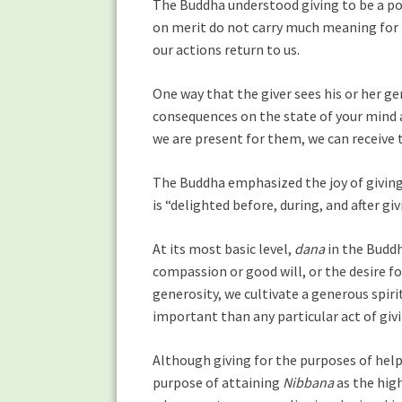
The Buddha understood giving to be a pow
on merit do not carry much meaning for
our actions return to us.
One way that the giver sees his or her ge
consequences on the state of your mind 
we are present for them, we can receive 
The Buddha emphasized the joy of givin
is “delighted before, during, and after giv
At its most basic level,
dana
in the Buddh
compassion or good will, or the desire f
generosity, we cultivate a generous spiri
important than any particular act of givin
Although giving for the purposes of help
purpose of attaining
Nibbana
as the high