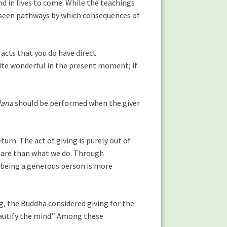
d in lives to come. While the teachings
nseen pathways by which consequences of
 acts that you do have direct
ite wonderful in the present moment; if
dana
should be performed when the giver
urn. The act of giving is purely out of
are than what we do. Through
ut being a generous person is more
g, the Buddha considered giving for the
eautify the mind.” Among these