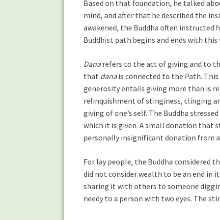
Based on that foundation, he talked abou
mind, and after that he described the in
awakened, the Buddha often instructed him
Buddhist path begins and ends with this 
Dana
refers to the act of giving and to 
that
dana
is connected to the Path. This
generosity entails giving more than is re
relinquishment of stinginess, clinging an
giving of one’s self. The Buddha stressed
which it is given. A small donation that 
personally insignificant donation from 
For lay people, the Buddha considered the
did not consider wealth to be an end in i
sharing it with others to someone diggi
needy to a person with two eyes. The st