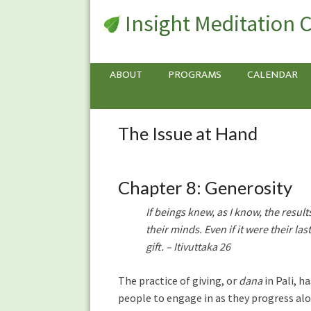
Insight Meditation 
ABOUT
PROGRAMS
CALENDAR
The Issue at Hand
The
Issue
at
Hand
Chapter 8: Generosity
If beings knew, as I know, the resul
their minds. Even if it were their la
gift. – Itivuttaka 26
The practice of giving, or
dana
in Pali, h
people to engage in as they progress alo