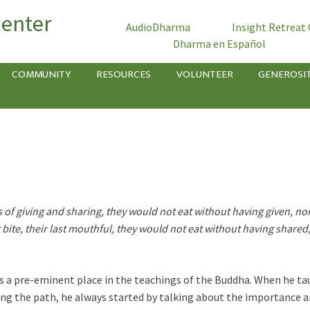
Center
AudioDharma
Insight Retreat
Dharma en Español
COMMUNITY
RESOURCES
VOLUNTEER
GENEROSI
ts of giving and sharing, they would not eat without having given, n
st bite, their last mouthful, they would not eat without having share
as a pre-eminent place in the teachings of the Buddha. When he tau
ng the path, he always started by talking about the importance an