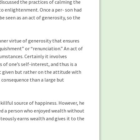
discussed the practices of calming the
d to enlightenment. Once a per- son had
be seen as an act of generosity, so the
nner virtue of generosity that ensures
nquishment” or “renunciation.” An act of
umstances. Certainly it involves
of one’s self-interest, and thus is a
nt given but rather on the attitude with
al consequence than a large but
skillful source of happiness. However, he
kened a person who enjoyed wealth without
eously earns wealth and gives it to the