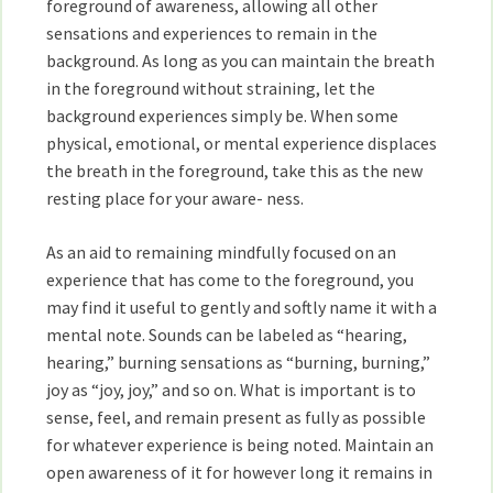
foreground of awareness, allowing all other
sensations and experiences to remain in the
background. As long as you can maintain the breath
in the foreground without straining, let the
background experiences simply be. When some
physical, emotional, or mental experience displaces
the breath in the foreground, take this as the new
resting place for your aware- ness.
As an aid to remaining mindfully focused on an
experience that has come to the foreground, you
may find it useful to gently and softly name it with a
mental note. Sounds can be labeled as “hearing,
hearing,” burning sensations as “burning, burning,”
joy as “joy, joy,” and so on. What is important is to
sense, feel, and remain present as fully as possible
for whatever experience is being noted. Maintain an
open awareness of it for however long it remains in