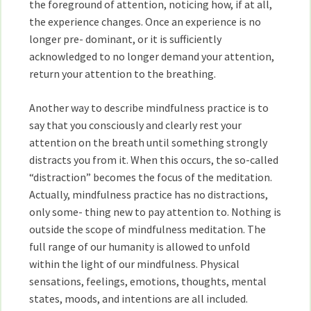
the foreground of attention, noticing how, if at all,
the experience changes. Once an experience is no
longer pre- dominant, or it is sufficiently
acknowledged to no longer demand your attention,
return your attention to the breathing.
Another way to describe mindfulness practice is to
say that you consciously and clearly rest your
attention on the breath until something strongly
distracts you from it. When this occurs, the so-called
“distraction” becomes the focus of the meditation.
Actually, mindfulness practice has no distractions,
only some- thing new to pay attention to. Nothing is
outside the scope of mindfulness meditation. The
full range of our humanity is allowed to unfold
within the light of our mindfulness. Physical
sensations, feelings, emotions, thoughts, mental
states, moods, and intentions are all included.