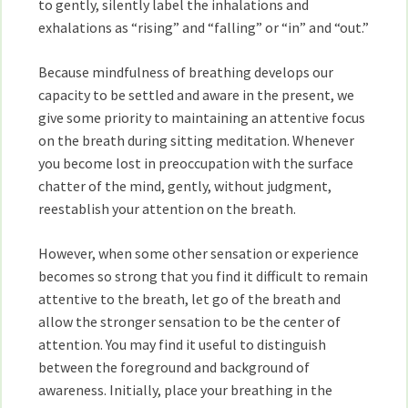
to gently, silently label the inhalations and
exhalations as “rising” and “falling” or “in” and “out.”
Because mindfulness of breathing develops our
capacity to be settled and aware in the present, we
give some priority to maintaining an attentive focus
on the breath during sitting meditation. Whenever
you become lost in preoccupation with the surface
chatter of the mind, gently, without judgment,
reestablish your attention on the breath.
However, when some other sensation or experience
becomes so strong that you find it difficult to remain
attentive to the breath, let go of the breath and
allow the stronger sensation to be the center of
attention. You may find it useful to distinguish
between the foreground and background of
awareness. Initially, place your breathing in the