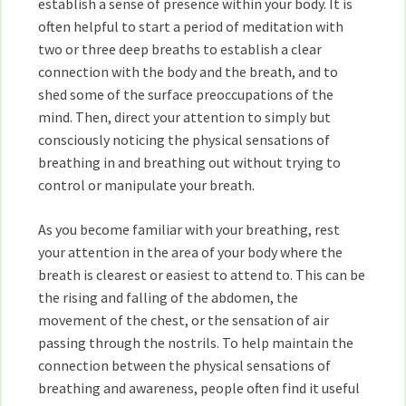
establish a sense of presence within your body. It is
often helpful to start a period of meditation with
two or three deep breaths to establish a clear
connection with the body and the breath, and to
shed some of the surface preoccupations of the
mind. Then, direct your attention to simply but
consciously noticing the physical sensations of
breathing in and breathing out without trying to
control or manipulate your breath.
As you become familiar with your breathing, rest
your attention in the area of your body where the
breath is clearest or easiest to attend to. This can be
the rising and falling of the abdomen, the
movement of the chest, or the sensation of air
passing through the nostrils. To help maintain the
connection between the physical sensations of
breathing and awareness, people often find it useful