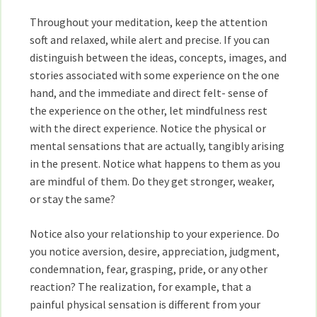
Throughout your meditation, keep the attention
soft and relaxed, while alert and precise. If you can
distinguish between the ideas, concepts, images, and
stories associated with some experience on the one
hand, and the immediate and direct felt- sense of
the experience on the other, let mindfulness rest
with the direct experience. Notice the physical or
mental sensations that are actually, tangibly arising
in the present. Notice what happens to them as you
are mindful of them. Do they get stronger, weaker,
or stay the same?
Notice also your relationship to your experience. Do
you notice aversion, desire, appreciation, judgment,
condemnation, fear, grasping, pride, or any other
reaction? The realization, for example, that a
painful physical sensation is different from your