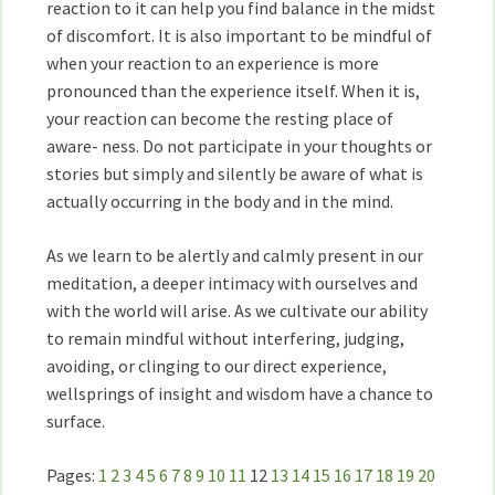
reaction to it can help you find balance in the midst
of discomfort. It is also important to be mindful of
when your reaction to an experience is more
pronounced than the experience itself. When it is,
your reaction can become the resting place of
aware- ness. Do not participate in your thoughts or
stories but simply and silently be aware of what is
actually occurring in the body and in the mind.
As we learn to be alertly and calmly present in our
meditation, a deeper intimacy with ourselves and
with the world will arise. As we cultivate our ability
to remain mindful without interfering, judging,
avoiding, or clinging to our direct experience,
wellsprings of insight and wisdom have a chance to
surface.
Pages:
1
2
3
4
5
6
7
8
9
10
11
12
13
14
15
16
17
18
19
20