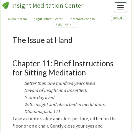
Insight Meditation Center
Toggl
DONATE
AudioDharma
Insight Retreat Center
Dharma en Español
EMAIL SIGN-UP
The Issue at Hand
The
Issue
at
Hand
Chapter 11: Brief Instructions
for Sitting Meditation
Better than one hundred years lived
Devoid of insight and unsettled,
Is one day lived
With insight and absorbed in meditation.-
Dhammapada 111
Take a comfortable and alert posture, either on the
floor or on a chair. Gently close your eyes and