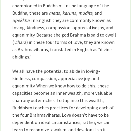
championed in Buddhism. In the language of the
Buddha, these are
metta
,
karuna
,
mudita
, and
upekkha
. In English they are commonly known as
loving-kindness, compassion, appreciative joy, and
equanimity. Because the god Brahma is said to dwell
(
vihara
) in these four forms of love, they are known
as Brahmaviharas, translated in English as “divine
abidings.”
We all have the potential to abide in loving-
kindness, compassion, appreciative joy, and
equanimity. When we know how to do this, these
capacities become an inner wealth, more valuable
than any outer riches. To tap into this wealth,
Buddhism teaches practices for developing each of
the four Brahmaviharas. Love doesn’t have to be
dependent on ideal circumstances; rather, we can
learn to recognize, awaken, and develop it so it