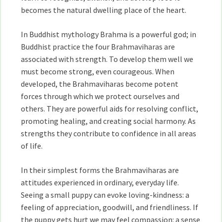
becomes the natural dwelling place of the heart.
In Buddhist mythology Brahma is a powerful god; in
Buddhist practice the four Brahmaviharas are
associated with strength. To develop them well we
must become strong, even courageous. When
developed, the Brahmaviharas become potent
forces through which we protect ourselves and
others. They are powerful aids for resolving conflict,
promoting healing, and creating social harmony. As
strengths they contribute to confidence in all areas
of life.
In their simplest forms the Brahmaviharas are
attitudes experienced in ordinary, everyday life.
Seeing a small puppy can evoke loving-kindness: a
feeling of appreciation, goodwill, and friendliness. If
the puppy gets hurt we may feel compassion: a sense