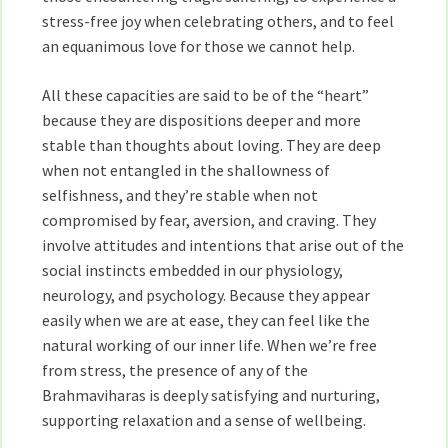
stress-free joy when celebrating others, and to feel
an equanimous love for those we cannot help.
All these capacities are said to be of the “heart”
because they are dispositions deeper and more
stable than thoughts about loving. They are deep
when not entangled in the shallowness of
selfishness, and they’re stable when not
compromised by fear, aversion, and craving. They
involve attitudes and intentions that arise out of the
social instincts embedded in our physiology,
neurology, and psychology. Because they appear
easily when we are at ease, they can feel like the
natural working of our inner life. When we’re free
from stress, the presence of any of the
Brahmaviharas is deeply satisfying and nurturing,
supporting relaxation and a sense of wellbeing.