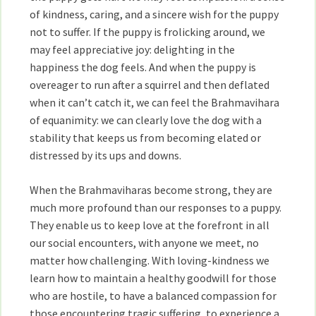
of kindness, caring, and a sincere wish for the puppy
not to suffer. If the puppy is frolicking around, we
may feel appreciative joy: delighting in the
happiness the dog feels. And when the puppy is
overeager to run after a squirrel and then deflated
when it can’t catch it, we can feel the Brahmavihara
of equanimity: we can clearly love the dog with a
stability that keeps us from becoming elated or
distressed by its ups and downs.
When the Brahmaviharas become strong, they are
much more profound than our responses to a puppy.
They enable us to keep love at the forefront in all
our social encounters, with anyone we meet, no
matter how challenging. With loving-kindness we
learn how to maintain a healthy goodwill for those
who are hostile, to have a balanced compassion for
those encountering tragic suffering, to experience a