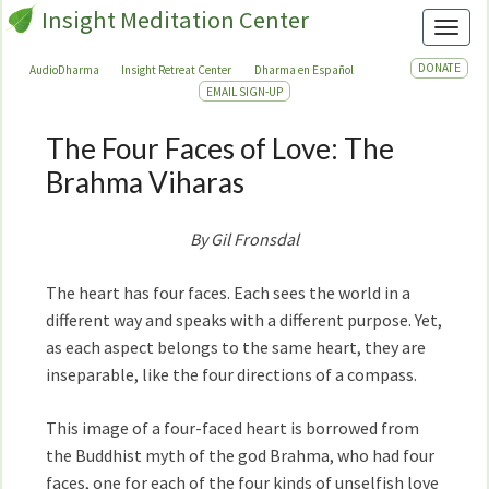
Insight Meditation Center
Toggl
DONATE
AudioDharma
Insight Retreat Center
Dharma en Español
EMAIL SIGN-UP
The Four Faces of Love: The
The
Four
Brahma Viharas
Faces
of
By Gil Fronsdal
Love:
The
The heart has four faces. Each sees the world in a
Brahma
different way and speaks with a different purpose. Yet,
Viharas
as each aspect belongs to the same heart, they are
inseparable, like the four directions of a compass.
This image of a four-faced heart is borrowed from
the Buddhist myth of the god Brahma, who had four
faces, one for each of the four kinds of unselfish love