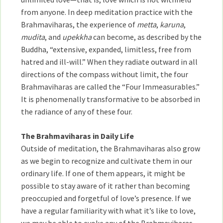
from anyone. In deep meditation practice with the
Brahmaviharas, the experience of
metta
,
karuna
,
mudita
, and
upekkha
can become, as described by the
Buddha, “extensive, expanded, limitless, free from
hatred and ill-will.” When they radiate outward in all
directions of the compass without limit, the four
Brahmaviharas are called the “Four Immeasurables.”
It is phenomenally transformative to be absorbed in
the radiance of any of these four.
The Brahmaviharas in Daily Life
Outside of meditation, the Brahmaviharas also grow
as we begin to recognize and cultivate them in our
ordinary life. If one of them appears, it might be
possible to stay aware of it rather than becoming
preoccupied and forgetful of love’s presence. If we
have a regular familiarity with what it’s like to love,