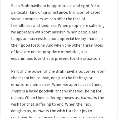
Each Brahmavihara is appropriate and right for a
particular kind of circumstance. In uncomplicated
social encounters we can offer the face of
friendliness and kindness. When people are suffering
we approach with compassion. When people are
happy and successful, our appreciative joy shares in
their good fortune. And when the other three faces
of love are not appropriate or helpful, it is
equanimous love that is present for the situation.
Part of the power of the Brahmaviharas comes from
the intention to love, not just the feelings or
emotions themselves. When we appreciate others,
metta
is a basic goodwill that wishes wellbeing for
others. When their suffering moves us,
karuna
is the
wish for that suffering to end. When their joy
delights us,
mudita
is the wish for their joy to
continue. And in the particular circumstances when