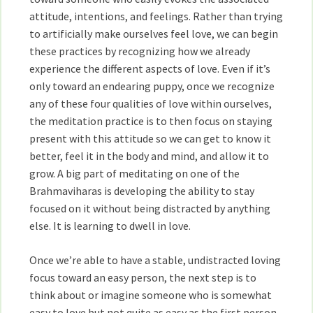
attitude, intentions, and feelings. Rather than trying
to artificially make ourselves feel love, we can begin
these practices by recognizing how we already
experience the different aspects of love. Even if it’s
only toward an endearing puppy, once we recognize
any of these four qualities of love within ourselves,
the meditation practice is to then focus on staying
present with this attitude so we can get to know it
better, feel it in the body and mind, and allow it to
grow. A big part of meditating on one of the
Brahmaviharas is developing the ability to stay
focused on it without being distracted by anything
else. It is learning to dwell in love.
Once we’re able to have a stable, undistracted loving
focus toward an easy person, the next step is to
think about or imagine someone who is somewhat
easy to love but not quite as easy as the first person.