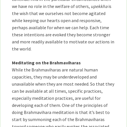
we have no role in the welfare of others,
upekkha
is
the wish that we ourselves not become agitated
while keeping our hearts open and responsive,
perhaps available for when we can help. Each time
these intentions are evoked they become stronger
and more readily available to motivate our actions in
the world.
Meditating on the Brahmaviharas
While the Brahmaviharas are natural human
capacities, they may be underdeveloped and
unavailable when they are most needed. So that they
can be available at all times, specific practices,
especially meditation practices, are useful for
developing each of them. One of the principles of
doing Brahmavihara meditation is that it’s best to
start by summoning each of the Brahmaviharas
toward someone who easily evokes the associated