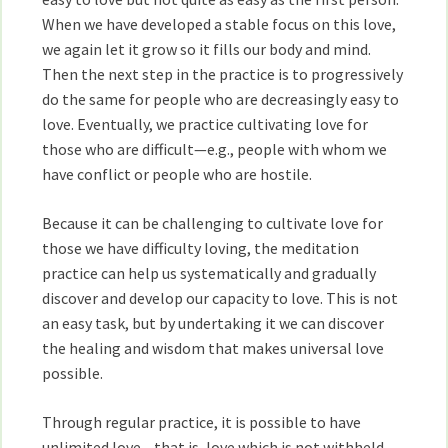
When we have developed a stable focus on this love,
we again let it grow so it fills our body and mind.
Then the next step in the practice is to progressively
do the same for people who are decreasingly easy to
love. Eventually, we practice cultivating love for
those who are difficult—e.g., people with whom we
have conflict or people who are hostile.
Because it can be challenging to cultivate love for
those we have difficulty loving, the meditation
practice can help us systematically and gradually
discover and develop our capacity to love. This is not
an easy task, but by undertaking it we can discover
the healing and wisdom that makes universal love
possible.
Through regular practice, it is possible to have
unlimited love—that is, love which is not withheld