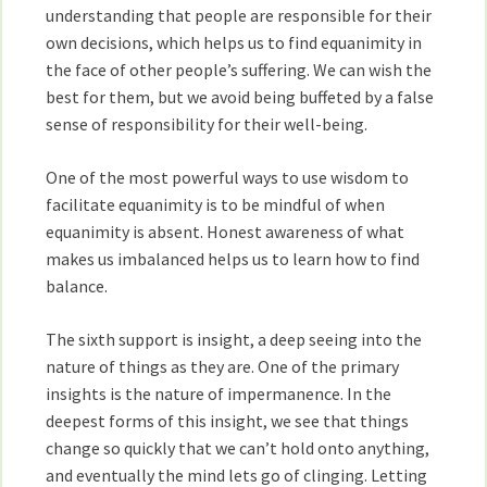
understanding that people are responsible for their
own decisions, which helps us to find equanimity in
the face of other people’s suffering. We can wish the
best for them, but we avoid being buffeted by a false
sense of responsibility for their well-being.
One of the most powerful ways to use wisdom to
facilitate equanimity is to be mindful of when
equanimity is absent. Honest awareness of what
makes us imbalanced helps us to learn how to find
balance.
The sixth support is insight, a deep seeing into the
nature of things as they are. One of the primary
insights is the nature of impermanence. In the
deepest forms of this insight, we see that things
change so quickly that we can’t hold onto anything,
and eventually the mind lets go of clinging. Letting