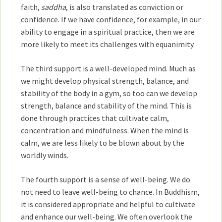
faith,
saddha
, is also translated as conviction or
confidence. If we have confidence, for example, in our
ability to engage in a spiritual practice, then we are
more likely to meet its challenges with equanimity.
The third support is a well-developed mind. Much as
we might develop physical strength, balance, and
stability of the body in a gym, so too can we develop
strength, balance and stability of the mind. This is
done through practices that cultivate calm,
concentration and mindfulness. When the mind is
calm, we are less likely to be blown about by the
worldly winds.
The fourth support is a sense of well-being. We do
not need to leave well-being to chance. In Buddhism,
it is considered appropriate and helpful to cultivate
and enhance our well-being. We often overlook the