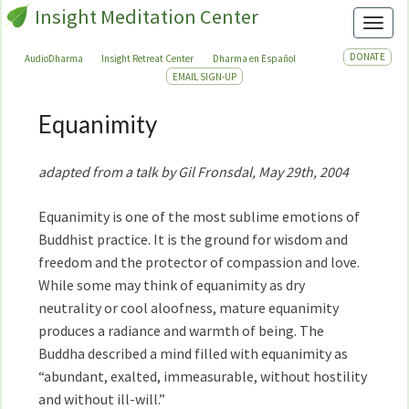
Insight Meditation Center
Toggl
DONATE
AudioDharma
Insight Retreat Center
Dharma en Español
EMAIL SIGN-UP
Equanimity
Equanimity
adapted from a talk by Gil Fronsdal, May 29th, 2004
Equanimity is one of the most sublime emotions of
Buddhist practice. It is the ground for wisdom and
freedom and the protector of compassion and love.
While some may think of equanimity as dry
neutrality or cool aloofness, mature equanimity
produces a radiance and warmth of being. The
Buddha described a mind filled with equanimity as
“abundant, exalted, immeasurable, without hostility
and without ill-will.”