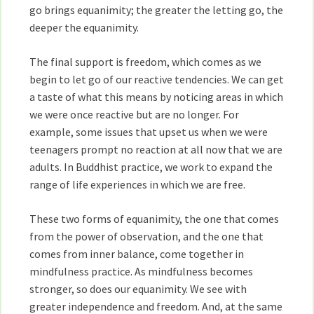
go brings equanimity; the greater the letting go, the
deeper the equanimity.
The final support is freedom, which comes as we
begin to let go of our reactive tendencies. We can get
a taste of what this means by noticing areas in which
we were once reactive but are no longer. For
example, some issues that upset us when we were
teenagers prompt no reaction at all now that we are
adults. In Buddhist practice, we work to expand the
range of life experiences in which we are free.
These two forms of equanimity, the one that comes
from the power of observation, and the one that
comes from inner balance, come together in
mindfulness practice. As mindfulness becomes
stronger, so does our equanimity. We see with
greater independence and freedom. And, at the same