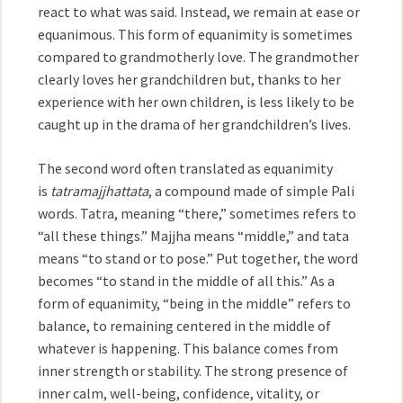
react to what was said. Instead, we remain at ease or
equanimous. This form of equanimity is sometimes
compared to grandmotherly love. The grandmother
clearly loves her grandchildren but, thanks to her
experience with her own children, is less likely to be
caught up in the drama of her grandchildren’s lives.
The second word often translated as equanimity
is
tatramajjhattata
, a compound made of simple Pali
words. Tatra, meaning “there,” sometimes refers to
“all these things.” Majjha means “middle,” and tata
means “to stand or to pose.” Put together, the word
becomes “to stand in the middle of all this.” As a
form of equanimity, “being in the middle” refers to
balance, to remaining centered in the middle of
whatever is happening. This balance comes from
inner strength or stability. The strong presence of
inner calm, well-being, confidence, vitality, or