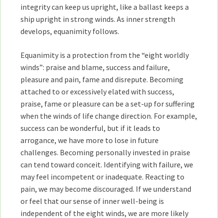
integrity can keep us upright, like a ballast keeps a
ship upright in strong winds. As inner strength
develops, equanimity follows.
Equanimity is a protection from the “eight worldly
winds”: praise and blame, success and failure,
pleasure and pain, fame and disrepute. Becoming
attached to or excessively elated with success,
praise, fame or pleasure can be a set-up for suffering
when the winds of life change direction. For example,
success can be wonderful, but if it leads to
arrogance, we have more to lose in future
challenges. Becoming personally invested in praise
can tend toward conceit. Identifying with failure, we
may feel incompetent or inadequate. Reacting to
pain, we may become discouraged. If we understand
or feel that our sense of inner well-being is
independent of the eight winds, we are more likely