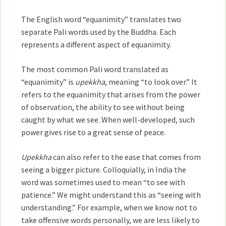
The English word “equanimity” translates two
separate Pali words used by the Buddha. Each
represents a different aspect of equanimity.
The most common Pali word translated as
“equanimity” is
upekkha
, meaning “to look over.” It
refers to the equanimity that arises from the power
of observation, the ability to see without being
caught by what we see. When well-developed, such
power gives rise to a great sense of peace.
Upekkha
can also refer to the ease that comes from
seeing a bigger picture. Colloquially, in India the
word was sometimes used to mean “to see with
patience.” We might understand this as “seeing with
understanding.” For example, when we know not to
take offensive words personally, we are less likely to