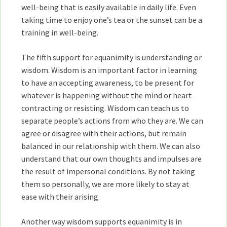
well-being that is easily available in daily life. Even
taking time to enjoy one’s tea or the sunset can be a
training in well-being.
The fifth support for equanimity is understanding or
wisdom. Wisdom is an important factor in learning
to have an accepting awareness, to be present for
whatever is happening without the mind or heart
contracting or resisting. Wisdom can teach us to
separate people’s actions from who they are. We can
agree or disagree with their actions, but remain
balanced in our relationship with them. We can also
understand that our own thoughts and impulses are
the result of impersonal conditions. By not taking
them so personally, we are more likely to stay at
ease with their arising.
Another way wisdom supports equanimity is in