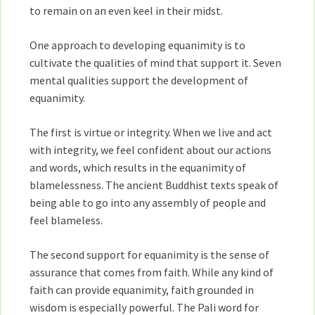
to remain on an even keel in their midst.
One approach to developing equanimity is to
cultivate the qualities of mind that support it. Seven
mental qualities support the development of
equanimity.
The first is virtue or integrity. When we live and act
with integrity, we feel confident about our actions
and words, which results in the equanimity of
blamelessness. The ancient Buddhist texts speak of
being able to go into any assembly of people and
feel blameless.
The second support for equanimity is the sense of
assurance that comes from faith. While any kind of
faith can provide equanimity, faith grounded in
wisdom is especially powerful. The Pali word for