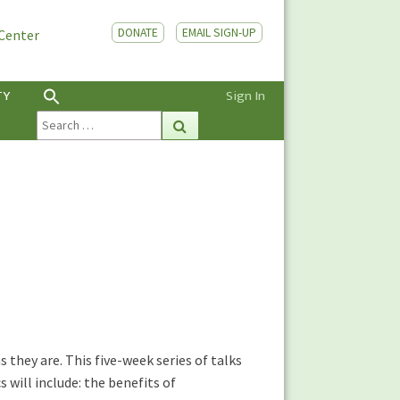
DONATE
EMAIL SIGN-UP
 Center
TY
Sign In
Search
Search
for:
they are. This five-week series of talks
 will include: the benefits of