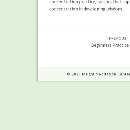
concentration practice, factors that sup
concentration in developing wisdom.
Post
navigation
PREVIOUS
Beginners Practice
© 2026 Insight Meditation Center