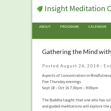
Insight Meditation 
ABOUT
PROGRAMS
CALENDAR
Gathering the Mind wit
Gathering
the
Mind
Posted August 26, 2014
-
Ev
with
Max
Aspects of Concentration in Mindfulness
Erdstein
Five Thursday evenings
Sept 18 – Oct 16 7:30pm – 9:00pm
The Buddha taught that one who has culti
and guided meditations will explore the p