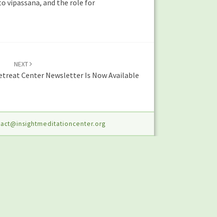
o vipassana, and the role for
NEXT
treat Center Newsletter Is Now Available
act@insightmeditationcenter.org