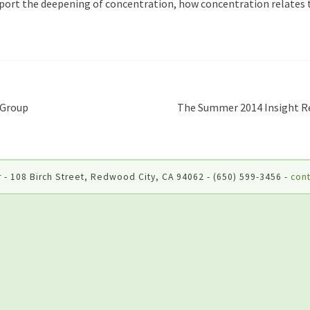
port the deepening of concentration, how concentration relates t
 Group
The Summer 2014 Insight Re
 - 108 Birch Street, Redwood City, CA 94062 - (650) 599-3456 -
cont