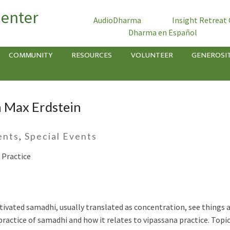
Center
AudioDharma
Insight Retreat
Dharma en Español
COMMUNITY
RESOURCES
VOLUNTEER
GENEROSI
h Max Erdstein
ents
,
Special Events
 Practice
vated samadhi, usually translated as concentration, see things as 
ractice of samadhi and how it relates to vipassana practice. Topics