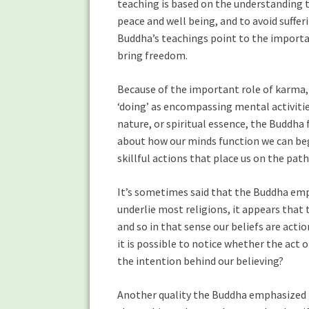
teaching is based on the understanding t
peace and well being, and to avoid suffe
Buddha’s teachings point to the importan
bring freedom.
Because of the important role of karma
‘doing’ as encompassing mental activities
nature, or spiritual essence, the Buddh
about how our minds function we can beg
skillful actions that place us on the path
It’s sometimes said that the Buddha emph
underlie most religions, it appears that t
and so in that sense our beliefs are acti
it is possible to notice whether the act of
the intention behind our believing?
Another quality the Buddha emphasized in