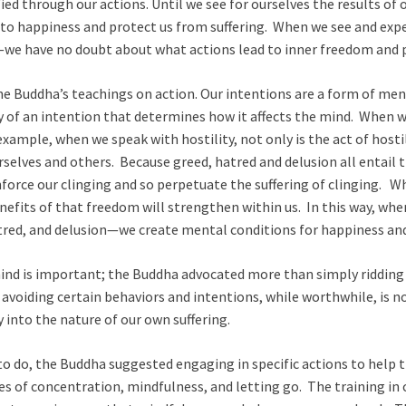
ied through our actions. Until we see for ourselves the results of 
us to happiness and protect us from suffering. When we see and exper
e have no doubt about what actions lead to inner freedom and 
 the Buddha’s teachings on action. Our intentions are a form of me
ity of an intention that determines how it affects the mind. When w
example, when we speak with hostility, not only is the act of hostili
rselves and others. Because greed, hatred and delusion all entail t
force our clinging and so perpetuate the suffering of clinging. W
efits of that freedom will strengthen within us. In this way, whe
red, and delusion—we create mental conditions for happiness and
 mind is important; the Buddha advocated more than simply ridding
avoiding certain behaviors and intentions, while worthwhile, is no
y into the nature of our own suffering.
 to do, the Buddha suggested engaging in specific actions to help 
es of concentration, mindfulness, and letting go. The training i