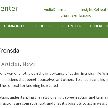
Center
AudioDharma
Insight Retreat
Dharma en Español
COMMUNITY
RESOURCES
VOLUNTEER
GENEROSI
 Fronsdal
-
Articles
,
News
one way or another, on the importance of action in a wise life. Wh
 actions that benefit ourselves and others. To understand his in
 the context for knowing how to act.
ration, understanding the relationship between action and karma 
actions are consequential, and that it’s possible to act in ways t