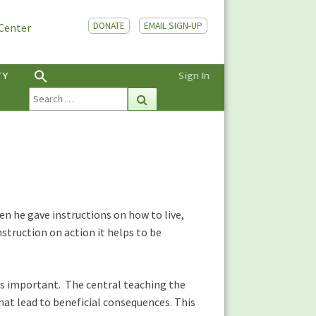
DONATE
EMAIL SIGN-UP
 Center
TY
Sign In
Search
Search
for:
en he gave instructions on how to live,
struction on action it helps to be
is important. The central teaching the
hat lead to beneficial consequences. This