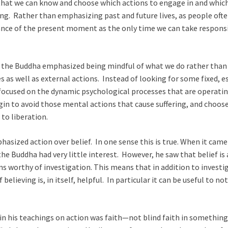
hat we can know and choose which actions to engage in and which 
ring. Rather than emphasizing past and future lives, as people oft
ce of the present moment as the only time we can take responsibil
, the Buddha emphasized being mindful of what we do rather than
 as well as external actions. Instead of looking for some fixed, e
a focused on the dynamic psychological processes that are opera
in to avoid those mental actions that cause suffering, and choos
 to liberation.
asized action over belief. In one sense this is true. When it came 
he Buddha had very little interest. However, he saw that belief is 
ons worthy of investigation. This means that in addition to investig
 believing is, in itself, helpful. In particular it can be useful to 
 his teachings on action was faith—not blind faith in something 