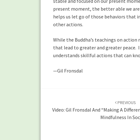
stable and focused on our present momen
present moment, the better able we are 
helps us let go of those behaviors that i
other actions.
While the Buddha’s teachings on action ma
that lead to greater and greater peace. I
understands skillful actions that can kn
—Gil Fronsdal
Post
navigation
PREVIOUS
Video: Gil Fronsdal And “Making A Differen
Mindfulness In Soc