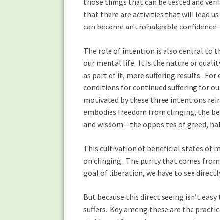
those things that can be tested and verif
that there are activities that will lead 
can become an unshakeable confidence—w
The role of intention is also central to
our mental life. It is the nature or qual
as part of it, more suffering results. For 
conditions for continued suffering for ou
motivated by these three intentions rein
embodies freedom from clinging, the ben
and wisdom—the opposites of greed, hat
This cultivation of beneficial states of
on clinging. The purity that comes from 
goal of liberation, we have to see directl
But because this direct seeing isn’t easy
suffers. Key among these are the practic