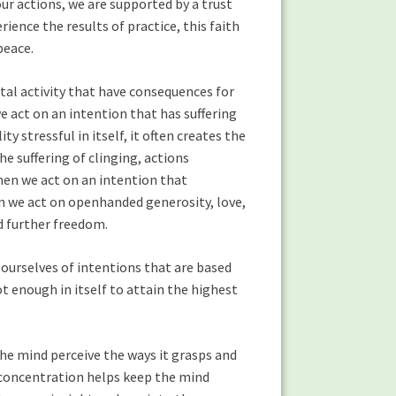
our actions, we are supported by a trust
ience the results of practice, this faith
peace.
ntal activity that have consequences for
e act on an intention that has suffering
ty stressful in itself, it often creates the
he suffering of clinging, actions
hen we act on an intention that
n we act on openhanded generosity, love,
 further freedom.
 ourselves of intentions that are based
t enough in itself to attain the highest
the mind perceive the ways it grasps and
n concentration helps keep the mind