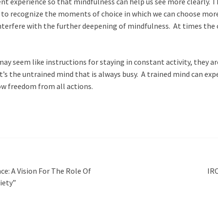
t experience so that mindfulness can help us see more clearly. T
to recognize the moments of choice in which we can choose more sk
nterfere with the further deepening of mindfulness. At times the o
y seem like instructions for staying in constant activity, they ar
t’s the untrained mind that is always busy. A trained mind can exp
ow freedom from all actions.
ce: A Vision For The Role Of
IRC
iety”