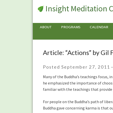
Insight Meditation 
ABOUT
PROGRAMS
CALENDAR
Article: “Actions” by Gil
Article:
“Actions”
by
Posted September 27, 2011
Gil
Fronsdal
Many of the Buddha’s teachings focus, in 
he emphasized the importance of choosing
familiar with the teachings that provide
For people on the Buddha’s path of libe
Buddha gave concerning karma is that our 