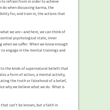
to refrain from in order to achieve
en do when discussing karma, the
ity for, and train in, the actions that
 what we are—and here, we can think of
ssential psychological state, inner
ting when we suffer. When we know enough
e to engage in the mental trainings and
to the kinds of supernatural beliefs that
also a form of action, a mental activity,
ating the truth or falsehood of a belief,
notice why we believe what we do. What is
that can’t be known, but a faith in