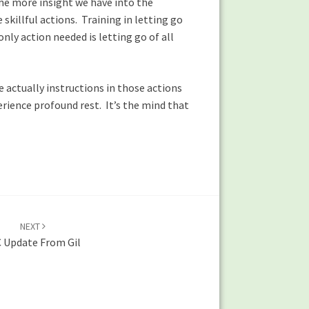
he more insight we have into the
illful actions. Training in letting go
nly action needed is letting go of all
e actually instructions in those actions
erience profound rest. It’s the mind that
NEXT
 Update From Gil