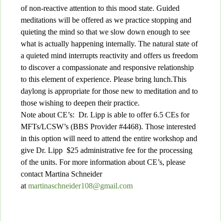
of non-reactive attention to this mood state. Guided
meditations will be offered as we practice stopping and
quieting the mind so that we slow down enough to see
what is actually happening internally. The natural state of
a quieted mind interrupts reactivity and offers us freedom
to discover a compassionate and responsive relationship
to this element of experience. Please bring lunch.This
daylong is appropriate for those new to meditation and to
those wishing to deepen their practice.
Note about CE’s: Dr. Lipp is able to offer 6.5 CEs for
MFTs/LCSW’s (BBS Provider #4468). Those interested
in this option will need to attend the entire workshop and
give Dr. Lipp $25 administrative fee for the processing
of the units. For more information about CE’s, please
contact Martina Schneider
at
martinaschneider108@gmail.com