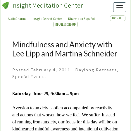
Insight Meditation Center
Toggl
DONATE
AudioDharma
Insight Retreat Center
Dharma en Español
EMAIL SIGN-UP
Mindfulness and Anxiety with
Mindfulness
and
Lee Lipp and Martina Schneider
Anxiety
with
Posted February 4, 2011
-
Daylong Retreats
,
Lee
Special Events
Lipp
and
Martina
Saturday, June 25, 9:30am – 5pm
Schneider
Aversion to anxiety is often accompanied by reactivity
and actions that worsen how we feel. We suffer. Instead
of running from anxiety, our focus for this day will be on
kindhearted mindful awareness and intentional cultivation