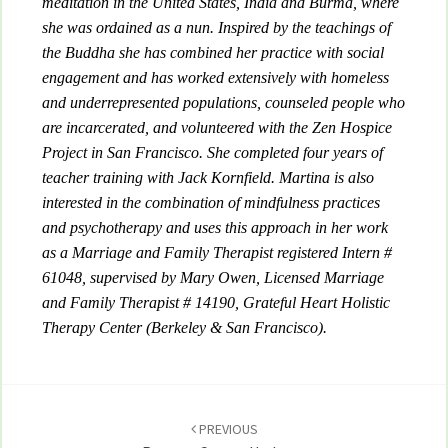
meditation in the United States, India and Burma, where
she was ordained as a nun. Inspired by the teachings of
the Buddha she has combined her practice with social
engagement and has worked extensively with homeless
and underrepresented populations, counseled people who
are incarcerated, and volunteered with the Zen Hospice
Project in San Francisco. She completed four years of
teacher training with Jack Kornfield. Martina is also
interested in the combination of mindfulness practices
and psychotherapy and uses this approach in her work
as a Marriage and Family Therapist registered Intern #
61048, supervised by Mary Owen, Licensed Marriage
and Family Therapist # 14190, Grateful Heart Holistic
Therapy Center (Berkeley & San Francisco).
Post
navigation
PREVIOUS