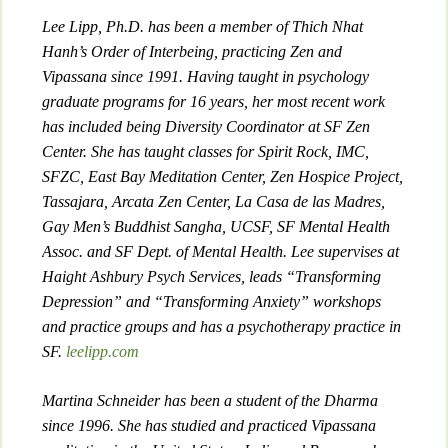
Lee Lipp, Ph.D. has been a member of Thich Nhat
Hanh’s Order of Interbeing, practicing Zen and
Vipassana since 1991. Having taught in psychology
graduate programs for 16 years, her most recent work
has included being Diversity Coordinator at SF Zen
Center. She has taught classes for Spirit Rock, IMC,
SFZC, East Bay Meditation Center, Zen Hospice Project,
Tassajara, Arcata Zen Center, La Casa de las Madres,
Gay Men’s Buddhist Sangha, UCSF, SF Mental Health
Assoc. and SF Dept. of Mental Health. Lee supervises at
Haight Ashbury Psych Services, leads “Transforming
Depression” and “Transforming Anxiety” workshops
and practice groups and has a psychotherapy practice in
SF.
leelipp.com
Martina Schneider has been a student of the Dharma
since 1996. She has studied and practiced Vipassana