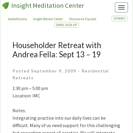
Insight Meditation Center
Toggl
DONATE
AudioDharma
Insight Retreat Center
Dharma en Español
EMAIL SIGN-UP
Householder Retreat with
Householder
Retreat
Andrea Fella: Sept 13 – 19
with
Andrea
Posted September 9, 2009
-
Residential
Fella:
Retreats
Sept
13
1:30 pm – 5:00 pm
–
Location: IMC
19
Notes:
Integrating practice into our daily lives can be
difficult. Many of us need support for this challenging
but rewarding aspect of practice. We will integrate