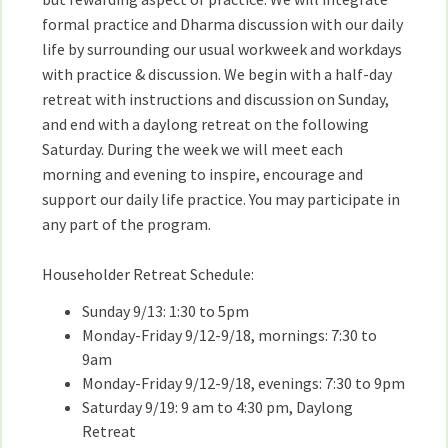
formal practice and Dharma discussion with our daily
life by surrounding our usual workweek and workdays
with practice & discussion. We begin with a half-day
retreat with instructions and discussion on Sunday,
and end with a daylong retreat on the following
Saturday. During the week we will meet each
morning and evening to inspire, encourage and
support our daily life practice. You may participate in
any part of the program.
Householder Retreat Schedule:
Sunday 9/13: 1:30 to 5pm
Monday-Friday 9/12-9/18, mornings: 7:30 to
9am
Monday-Friday 9/12-9/18, evenings: 7:30 to 9pm
Saturday 9/19: 9 am to 4:30 pm, Daylong
Retreat