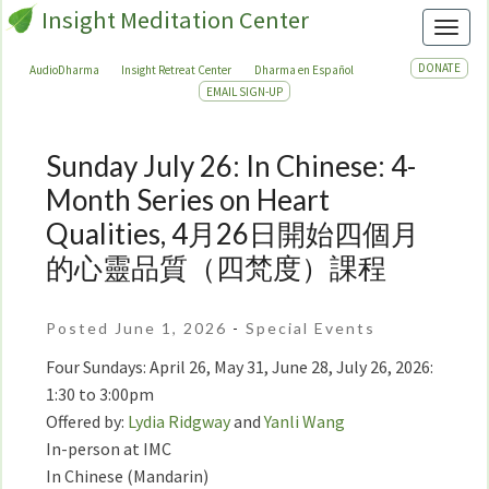
Insight Meditation Center
Toggl
DONATE
AudioDharma
Insight Retreat Center
Dharma en Español
EMAIL SIGN-UP
Sunday July 26: In Chinese: 4-
Sunday
July
Month Series on Heart
26:
Qualities, 4月26日開始四個月
In
的心靈品質（四梵度）課程
Chinese:
4-
Month
Posted June 1, 2026
-
Special Events
Series
Four Sundays: April 26, May 31, June 28, July 26, 2026:
on
1:30 to 3:00pm
Heart
Offered by:
Lydia Ridgway
and
Yanli Wang
Qualities,
In-person at IMC
4
月
In Chinese (Mandarin)