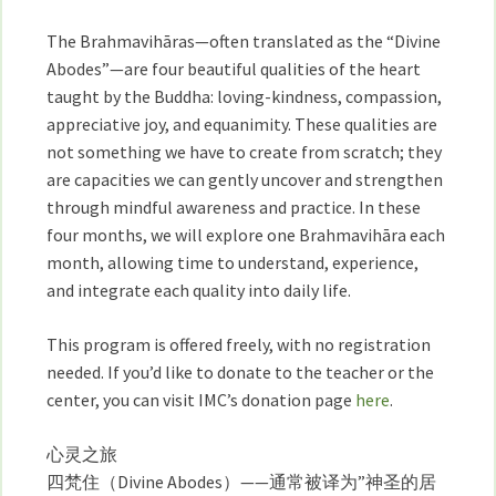
26
日
The Brahmavihāras—often translated as the “Divine
開
Abodes”—are four beautiful qualities of the heart
始
taught by the Buddha: loving-kindness, compassion,
四
appreciative joy, and equanimity. These qualities are
個
not something we have to create from scratch; they
月
are capacities we can gently uncover and strengthen
的
through mindful awareness and practice. In these
心
four months, we will explore one Brahmavihāra each
靈
month, allowing time to understand, experience,
品
and integrate each quality into daily life.
質
（四
This program is offered freely, with no registration
梵
needed. If you’d like to donate to the teacher or the
度）
center, you can visit IMC’s donation page
here
.
課
程
心灵之旅
四梵住（Divine Abodes）——通常被译为”神圣的居