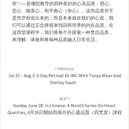
所”——是佛陀教导的四种美好的心灵品质：慈心、
悲心、随喜心，和平衡心（舍心）。这些品质并不
是凭空创造出来的；而是本来就在我们的心底，我
们可以通过正念静观来找回和培养的内在品质。在
这四堂课程中，我们将每个月探索一种梵住品质，
来理解、体验和将每种品质融入日常生活。
Post
navigation
PREVIOUS
Jul 31 – Aug 2: 3-Day Retreat At IMC With Tanya Wiser And
Shelley Gault
NEXT
Sunday June 28: In Chinese: 4-Month Series On Heart
Qualities, 4月26日開始四個月的心靈品質（四梵度）課程