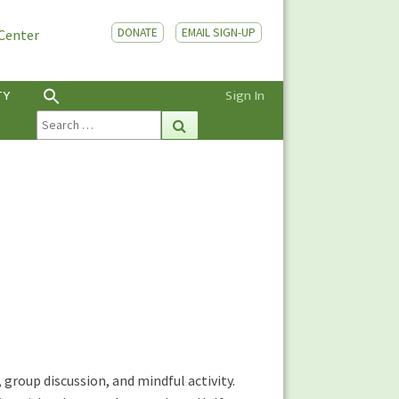
DONATE
EMAIL SIGN-UP
 Center
TY
Sign In
Search
Search
for:
 group discussion, and mindful activity.