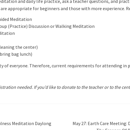
ditation and daily life practice, ask a teacher questions, and pra
are appropriate for beginners and those with more experience. Reg
Guided Meditation
oup (Practice) Discussion or Walking Meditation
ditation
cleaning the center)
bring bag lunch)
y of everyone. Therefore, current requirements for attending in p
istration needed. If you’d like to donate to the teacher or to the cen
ulness Meditation Daylong
May 27: Earth Care Meeting: 