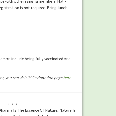
ctice with other sangha members. Half-
istration is not required. Bring lunch.
erson include being fully vaccinated and
ter, you can visit IMC’s donation page
here
NEXT
Dharma Is The Essence Of Nature; Nature Is