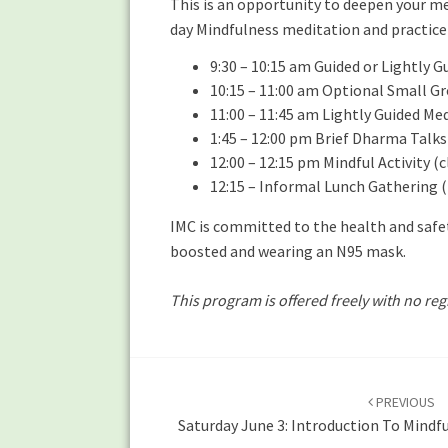
This is an opportunity to deepen your me
day Mindfulness meditation and practice 
9:30 – 10:15 am Guided or Lightly 
10:15 – 11:00 am Optional Small Gr
11:00 – 11:45 am Lightly Guided Me
1:45 – 12:00 pm Brief Dharma Talks
12:00 – 12:15 pm Mindful Activity (
12:15 – Informal Lunch Gathering (
IMC is committed to the health and safet
boosted and wearing an N95 mask.
This program is offered freely with no reg
Post
navigation
PREVIOUS
Saturday June 3: Introduction To Mindf