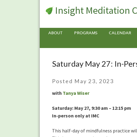
Insight Meditation 
ABOUT
PROGRAMS
CALENDAR
Saturday May 27: In-Per
Saturday
May
27:
Posted May 23, 2023
In-
Person
with
Tanya Wiser
Mindfulness
Meditation
Saturday: May 27, 9:30 am – 12:15 pm
Half-
In-person only at IMC
Day
This half-day of mindfulness practice wil