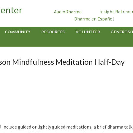
Center
AudioDharma
Insight Retreat
Dharma en Español
COMMUNITY
RESOURCES
VOLUNTEER
GENEROSI
son Mindfulness Meditation Half-Day
l include guided or lightly guided meditations, a brief dharma talk,