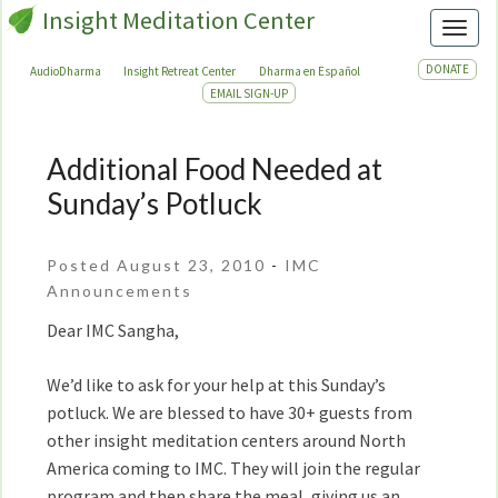
Insight Meditation Center
Toggl
DONATE
AudioDharma
Insight Retreat Center
Dharma en Español
EMAIL SIGN-UP
Additional Food Needed at
Additional
Food
Sunday’s Potluck
Needed
at
Posted August 23, 2010
-
IMC
Sunday’s
Announcements
Potluck
Dear IMC Sangha,
We’d like to ask for your help at this Sunday’s
potluck. We are blessed to have 30+ guests from
other insight meditation centers around North
America coming to IMC. They will join the regular
program and then share the meal, giving us an