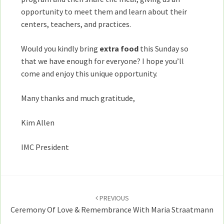
opportunity to meet them and learn about their
centers, teachers, and practices.
Would you kindly bring
extra food
this Sunday so
that we have enough for everyone? I hope you’ll
come and enjoy this unique opportunity.
Many thanks and much gratitude,
Kim Allen
IMC President
Post
navigation
PREVIOUS
Ceremony Of Love & Remembrance With Maria Straatmann