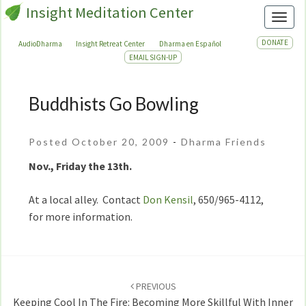
Insight Meditation Center
Toggl
DONATE
AudioDharma
Insight Retreat Center
Dharma en Español
EMAIL SIGN-UP
Buddhists Go Bowling
Buddhists
Go
Bowling
Posted October 20, 2009
-
Dharma Friends
Nov., Friday the 13th.
At a local alley. Contact
Don Kensil
, 650/965-4112,
for more information.
Post
navigation
PREVIOUS
Keeping Cool In The Fire: Becoming More Skillful With Inner