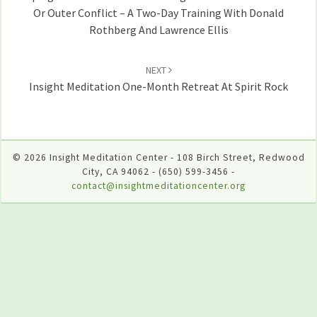
Or Outer Conflict – A Two-Day Training With Donald
Rothberg And Lawrence Ellis
NEXT
Insight Meditation One-Month Retreat At Spirit Rock
© 2026 Insight Meditation Center - 108 Birch Street, Redwood
City, CA 94062 - (650) 599-3456 -
contact@insightmeditationcenter.org