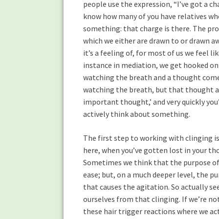
people use the expression, “I’ve got a c
know how many of you have relatives who
something: that charge is there. The pr
which we either are drawn to or drawn aw
it’s a feeling of, for most of us we feel
instance in mediation, we get hooked on o
watching the breath and a thought comes
watching the breath, but that thought abo
important thought,’ and very quickly you’
actively think about something.
The first step to working with clinging 
here, when you’ve gotten lost in your th
Sometimes we think that the purpose of 
ease; but, on a much deeper level, the pur
that causes the agitation. So actually seei
ourselves from that clinging. If we’re no
these hair trigger reactions where we act