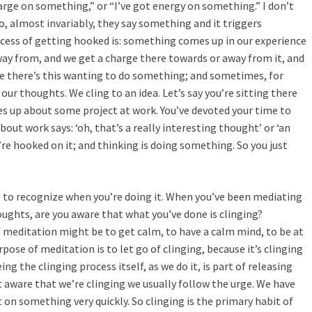
harge on something,” or “I’ve got energy on something.” I don’t
or
, almost invariably, they say something and it triggers
decreas
ocess of getting hooked is: something comes up in our experience
volume.
ay from, and we get a charge there towards or away from it, and
 like there’s this wanting to do something; and sometimes, for
ur thoughts. We cling to an idea. Let’s say you’re sitting there
 up about some project at work. You’ve devoted your time to
ut work says: ‘oh, that’s a really interesting thought’ or ‘an
re hooked on it; and thinking is doing something. So you just
is to recognize when you’re doing it. When you’ve been mediating
oughts, are you aware that what you’ve done is clinging?
meditation might be to get calm, to have a calm mind, to be at
pose of meditation is to let go of clinging, because it’s clinging
ng the clinging process itself, as we do it, is part of releasing
t aware that we’re clinging we usually follow the urge. We have
 on something very quickly. So clinging is the primary habit of