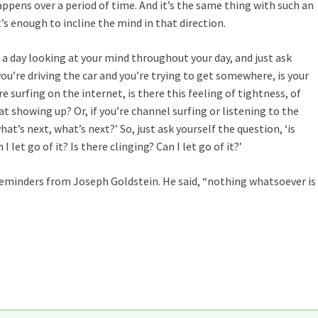
pens over a period of time. And it’s the same thing with such an
It’s enough to incline the mind in that direction.
ng a day looking at your mind throughout your day, and just ask
 you’re driving the car and you’re trying to get somewhere, is your
re surfing on the internet, is there this feeling of tightness, of
hat showing up? Or, if you’re channel surfing or listening to the
what’s next, what’s next?’ So, just ask yourself the question, ‘is
let go of it? Is there clinging? Can I let go of it?’
 reminders from Joseph Goldstein. He said, “nothing whatsoever is