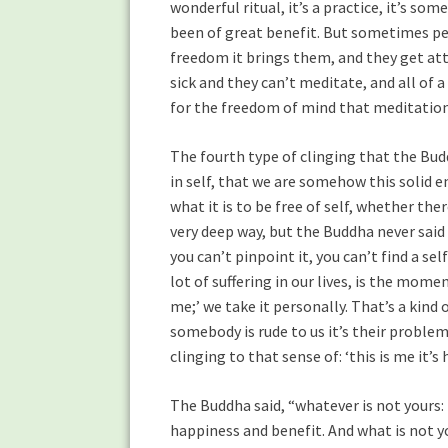
wonderful ritual, it’s a practice, it’s s
been of great benefit. But sometimes pe
freedom it brings them, and they get atta
sick and they can’t meditate, and all of
for the freedom of mind that meditation
The fourth type of clinging that the Budd
in self, that we are somehow this solid e
what it is to be free of self, whether ther
very deep way, but the Buddha never said t
you can’t pinpoint it, you can’t find a sel
lot of suffering in our lives, is the mom
me;’ we take it personally. That’s a kind o
somebody is rude to us it’s their problem,
clinging to that sense of: ‘this is me it’s
The Buddha said, “whatever is not yours: l
happiness and benefit. And what is not you