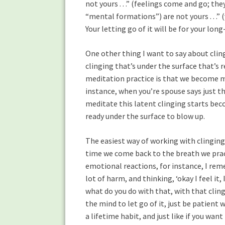
not yours . . .” (feelings come and go; the
“mental formations”) are not yours . . .” 
Your letting go of it will be for your lo
One other thing I want to say about cling
clinging that’s under the surface that’s
meditation practice is that we become mo
instance, when you’re spouse says just th
meditate this latent clinging starts bec
ready under the surface to blow up.
The easiest way of working with clinging 
time we come back to the breath we prac
emotional reactions, for instance, I re
lot of harm, and thinking, ‘okay I feel it, I’
what do you do with that, with that cling
the mind to let go of it, just be patient w
a lifetime habit, and just like if you want 