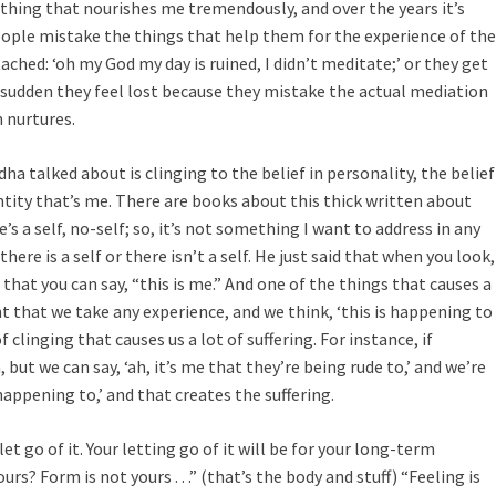
omething that nourishes me tremendously, and over the years it’s
ople mistake the things that help them for the experience of the
ched: ‘oh my God my day is ruined, I didn’t meditate;’ or they get
 a sudden they feel lost because they mistake the actual mediation
 nurtures.
ha talked about is clinging to the belief in personality, the belief
ntity that’s me. There are books about this thick written about
e’s a self, no-self; so, it’s not something I want to address in any
here is a self or there isn’t a self. He just said that when you look,
f that you can say, “this is me.” And one of the things that causes a
ent that we take any experience, and we think, ‘this is happening to
f clinging that causes us a lot of suffering. For instance, if
 but we can say, ‘ah, it’s me that they’re being rude to,’ and we’re
 happening to,’ and that creates the suffering.
et go of it. Your letting go of it will be for your long-term
rs? Form is not yours . . .” (that’s the body and stuff) “Feeling is