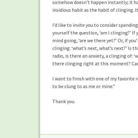
somehow doesn’t happen instantly; it hap
insidious habit as the habit of clinging. 
I’d like to invite you to consider spendi
yourself the question, ‘am I clinging?’ If
mind going, ‘are we there yet?’ Or, if you’
clinging: ‘what’s next, what’s next?’ Is t
radio, is there an anxiety, a clinging of: ‘
there clinging right at this moment? Can I 
I want to finish with one of my favorite
to be clung to as me or mine.”
Thank you.