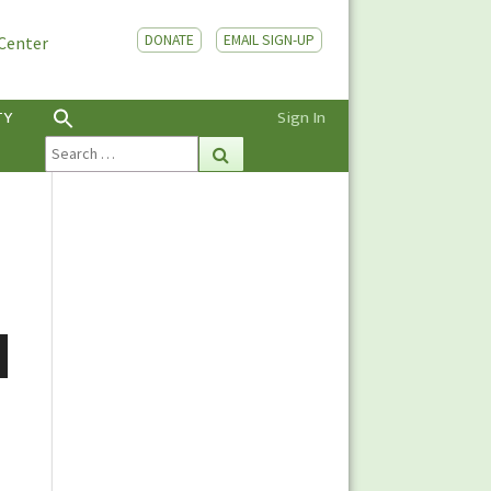
DONATE
EMAIL SIGN-UP
 Center
TY
Sign In
Search
Search
for:
n
e