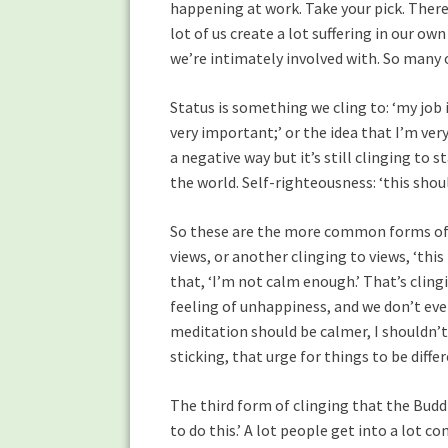
happening at work. Take your pick. There’
lot of us create a lot suffering in our ow
we’re intimately involved with. So many 
Status is something we cling to: ‘my job 
very important;’ or the idea that I’m ver
a negative way but it’s still clinging to s
the world. Self-righteousness: ‘this shoul
So these are the more common forms of cl
views, or another clinging to views, ‘th
that, ‘I’m not calm enough.’ That’s cling
feeling of unhappiness, and we don’t even
meditation should be calmer, I shouldn’t 
sticking, that urge for things to be diffe
The third form of clinging that the Buddha
to do this.’ A lot people get into a lot co