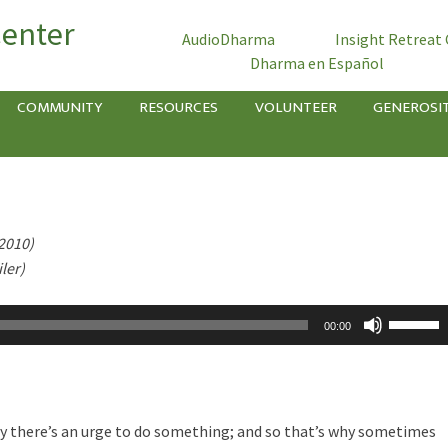
Center
AudioDharma
Insight Retreat
Dharma en Español
COMMUNITY
RESOURCES
VOLUNTEER
GENEROSI
 2010)
ler)
Use
00:00
Up/Dow
Arrow
keys
to
ly there’s an urge to do something; and so that’s why sometimes
increas