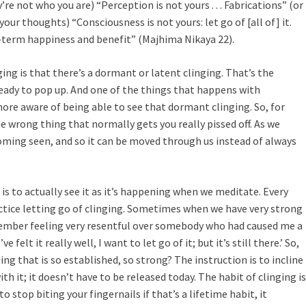
y’re not who you are) “Perception is not yours . . . Fabrications” (or
(your thoughts) “Consciousness is not yours: let go of [all of] it.
ng-term happiness and benefit” (Majhima Nikaya 22).
ing is that there’s a dormant or latent clinging. That’s the
 ready to pop up. And one of the things that happens with
re aware of being able to see that dormant clinging. So, for
e wrong thing that normally gets you really pissed off. As we
oming seen, and so it can be moved through us instead of always
is to actually see it as it’s happening when we meditate. Every
tice letting go of clinging. Sometimes when we have very strong
member feeling very resentful over somebody who had caused me a
ve felt it really well, I want to let go of it; but it’s still there.’ So,
ing that is so established, so strong? The instruction is to incline
ith it; it doesn’t have to be released today. The habit of clinging is
to stop biting your fingernails if that’s a lifetime habit, it