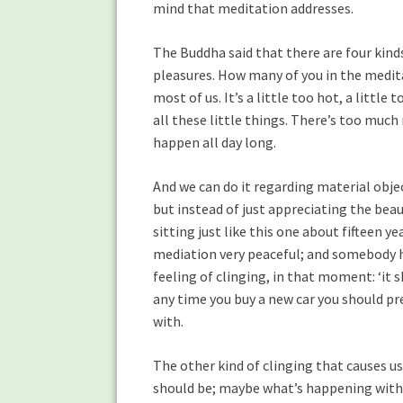
mind that meditation addresses.
The Buddha said that there are four kinds 
pleasures. How many of you in the medita
most of us. It’s a little too hot, a littl
all these little things. There’s too much 
happen all day long.
And we can do it regarding material object
but instead of just appreciating the beaut
sitting just like this one about fifteen 
mediation very peaceful; and somebody ha
feeling of clinging, in that moment: ‘it
any time you buy a new car you should pre-
with.
The other kind of clinging that causes us 
should be; maybe what’s happening with