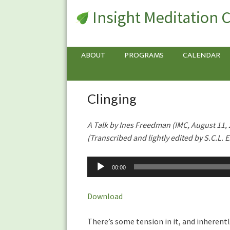
Insight Meditation 
ABOUT
PROGRAMS
CALENDAR
Clinging
Clinging
A Talk by Ines Freedman (IMC, August 11,
(Transcribed and lightly edited by S.C.L. Ei
Audio
00:00
Player
Download
There’s some tension in it, and inherent