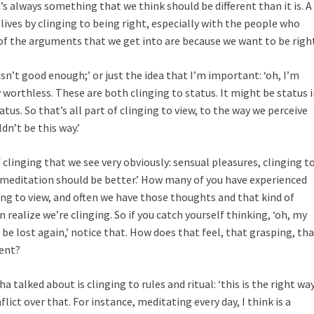
s always something that we think should be different than it is. A
n lives by clinging to being right, especially with the people who
of the arguments that we get into are because we want to be righ
isn’t good enough;’ or just the idea that I’m important: ‘oh, I’m
y worthless. These are both clinging to status. It might be status 
tatus. So that’s all part of clinging to view, to the way we perceive
dn’t be this way.’
inging that we see very obviously: sensual pleasures, clinging t
is meditation should be better.’ How many of you have experienced
ing to view, and often we have those thoughts and that kind of
 realize we’re clinging. So if you catch yourself thinking, ‘oh, my
be lost again,’ notice that. How does that feel, that grasping, th
rent?
 talked about is clinging to rules and ritual: ‘this is the right wa
nflict over that. For instance, meditating every day, I think is a