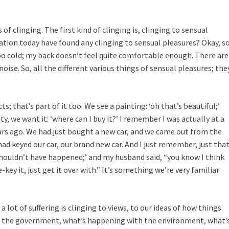
of clinging. The first kind of clinging is, clinging to sensual
tion today have found any clinging to sensual pleasures? Okay, s
e too cold; my back doesn’t feel quite comfortable enough. There are
noise. So, all the different various things of sensual pleasures; the
s; that’s part of it too. We see a painting: ‘oh that’s beautiful;’
y, we want it: ‘where can I buy it?’ I remember I was actually at a
years ago. We had just bought a new car, and we came out from the
d keyed our car, our brand new car. And I just remember, just tha
 shouldn’t have happened;’ and my husband said, “you know I think
key it, just get it over with.” It’s something we’re very familiar
a lot of suffering is clinging to views, to our ideas of how things
 the government, what’s happening with the environment, what’