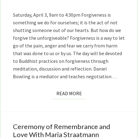
and
Maria
Saturday, April 3, 9am to 4:30pm Forgiveness is
Straatmann
something we do for ourselves; it is the act of not
shutting someone out of our hearts. But how do we
forgive the unforgiveable? Forgiveness is a way to let
go of the pain, anger and fear we carry from harm
that was done to us or by us. The day will be devoted
to Buddhist practices on forgiveness through
meditation, discussion and reflection. Daniel
Bowling is a mediator and teaches negotiation…
READ
READ MORE
MORE
Ceremony of Remembrance and
Ceremony
of
Love With Maria Straatmann