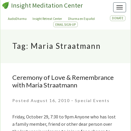
Insight Meditation Center
Toggl
DONATE
AudioDharma
Insight Retreat Center
Dharma en Español
EMAIL SIGN-UP
Tag:
Maria Straatmann
Ceremony of Love & Remembrance
Ceremony
of
with Maria Straatmann
Love
&
Posted August 16, 2010
-
Special Events
Remembrance
with
Friday, October 29, 7:30 to 9pm Anyone who has lost
Maria
a family member, friend or other dear person over
Straatmann