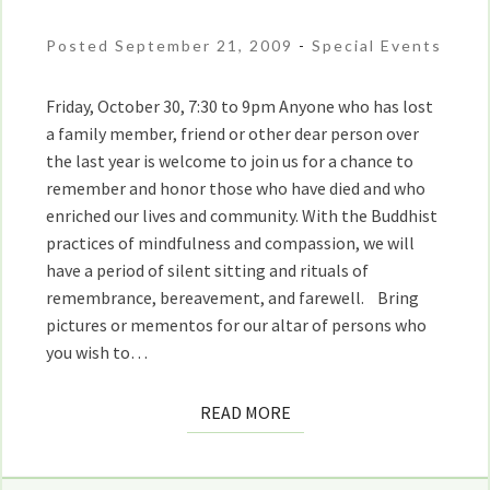
Remembrance
and
Posted September 21, 2009
-
Special Events
Love
With
Friday, October 30, 7:30 to 9pm Anyone who has lost
Maria
a family member, friend or other dear person over
Straatmann
the last year is welcome to join us for a chance to
remember and honor those who have died and who
enriched our lives and community. With the Buddhist
practices of mindfulness and compassion, we will
have a period of silent sitting and rituals of
remembrance, bereavement, and farewell. Bring
pictures or mementos for our altar of persons who
you wish to…
READ
READ MORE
MORE