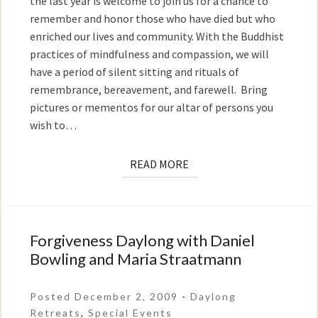
the last year is welcome to join us for a chance to
remember and honor those who have died but who
enriched our lives and community. With the Buddhist
practices of mindfulness and compassion, we will
have a period of silent sitting and rituals of
remembrance, bereavement, and farewell. Bring
pictures or mementos for our altar of persons you
wish to…
READ
READ MORE
MORE
Forgiveness Daylong with Daniel
Forgiveness
Daylong
Bowling and Maria Straatmann
with
Daniel
Posted December 2, 2009
-
Daylong
Bowling
Retreats
,
Special Events