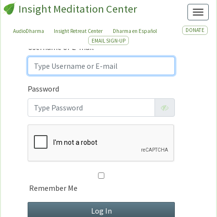
Insight Meditation Center
Sign In
Toggl
Sign
In
DONATE
AudioDharma
Insight Retreat Center
Dharma en Español
EMAIL SIGN-UP
Username or E-mail
Password
Remember Me