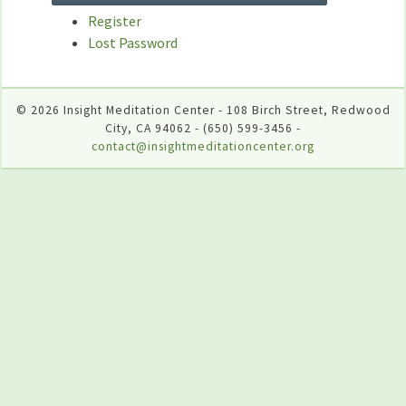
Register
Lost Password
© 2026 Insight Meditation Center - 108 Birch Street, Redwood
City, CA 94062 - (650) 599-3456 -
contact@insightmeditationcenter.org